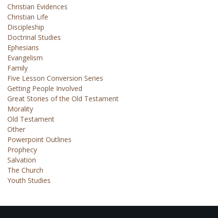
Christian Evidences
Christian Life
Discipleship
Doctrinal Studies
Ephesians
Evangelism
Family
Five Lesson Conversion Series
Getting People Involved
Great Stories of the Old Testament
Morality
Old Testament
Other
Powerpoint Outlines
Prophecy
Salvation
The Church
Youth Studies