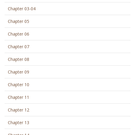
Chapter 03-04
Chapter 05
Chapter 06
Chapter 07
Chapter 08
Chapter 09
Chapter 10
Chapter 11
Chapter 12
Chapter 13