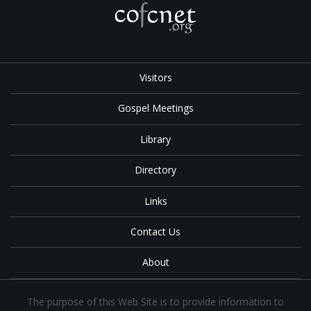
Visitors
Gospel Meetings
Library
Directory
Links
Contact Us
About
The purpose of this Web Site is to provide information to