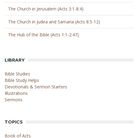
The Church in Jerusalem (Acts 3:1-8:4)
The Church in Judea and Samaria (Acts 8:5-12)
The Hub of the Bible (Acts 1:1-2:47)
LIBRARY
Bible Studies
Bible Study Helps
Devotionals & Sermon Starters
Illustrations
Sermons
TOPICS
Book of Acts