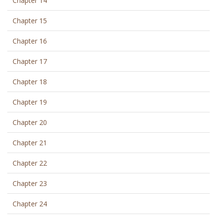
Chapter 14
Chapter 15
Chapter 16
Chapter 17
Chapter 18
Chapter 19
Chapter 20
Chapter 21
Chapter 22
Chapter 23
Chapter 24