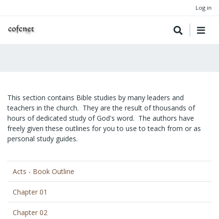
Log in
This section contains Bible studies by many leaders and
teachers in the church. They are the result of thousands of
hours of dedicated study of God's word. The authors have
freely given these outlines for you to use to teach from or as
personal study guides.
Acts - Book Outline
Chapter 01
Chapter 02