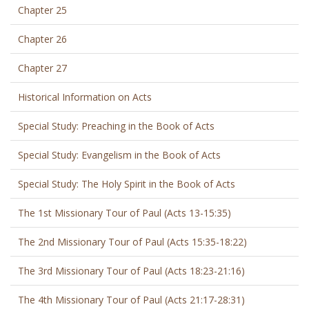
Chapter 25
Chapter 26
Chapter 27
Historical Information on Acts
Special Study: Preaching in the Book of Acts
Special Study: Evangelism in the Book of Acts
Special Study: The Holy Spirit in the Book of Acts
The 1st Missionary Tour of Paul (Acts 13-15:35)
The 2nd Missionary Tour of Paul (Acts 15:35-18:22)
The 3rd Missionary Tour of Paul (Acts 18:23-21:16)
The 4th Missionary Tour of Paul (Acts 21:17-28:31)