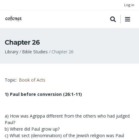
Log in
Chapter 26
Breadcrumb
Library
Bible Studies
Chapter 26
Topic
Book of Acts
1) Paul before conversion (26:1-11)
a) How was Agrippa different from the others who had judged
Paul?
b) Where did Paul grow up?
c) What sect (denomination) of the Jewish religion was Paul