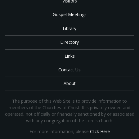
Visitors
Gospel Meetings
Library
Directory
Links
Contact Us
About
The purpose of this Web Site is to provide information to
members of the Churches of Christ. It is privately owned and
operated, not officially or financially sanctioned by or associated
with any congregation of the Lord's church.
For more information, please
Click Here