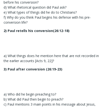
before his conversion?
d) What rhetorical question did Paul ask?
e) What types of things did he do to Christians?
f) Why do you think Paul begins his defense with his pre-
conversion life?
2) Paul retells his conversion(26:12-18)
a) What things does he mention here that are not recorded in
the earlier accounts [Acts 9, 22]?
3) Paul after conversion (26:19-23)
a) Who did he begin preaching to?
b) What did Paul then begin to preach?
c) Paul mentions 3 main points in his message about Jesus,