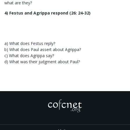
what are they?
4) Festus and Agrippa respond (26: 24-32)
a) What does Festus reply?
b) What does Paul assert about Agrippa?
c) What does Agrippa say?
d) What was their judgment about Paul?