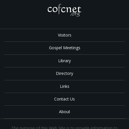
Visitors
Gospel Meetings
Library
Directory
Links
Contact Us
About
The purpose of this Web Site is to provide information to