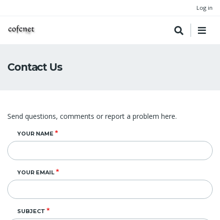
Log in
Contact Us
Send questions, comments or report a problem here.
YOUR NAME
YOUR EMAIL
SUBJECT