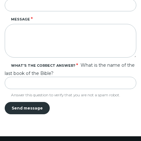
MESSAGE
What is the name of the
WHAT'S THE CORRECT ANSWER?
last book of the Bible?
Answer this question to verify that you are not a spam robot.