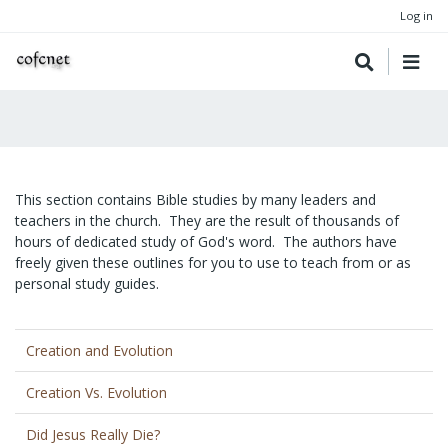
Log in
This section contains Bible studies by many leaders and
teachers in the church. They are the result of thousands of
hours of dedicated study of God's word. The authors have
freely given these outlines for you to use to teach from or as
personal study guides.
Creation and Evolution
Creation Vs. Evolution
Did Jesus Really Die?