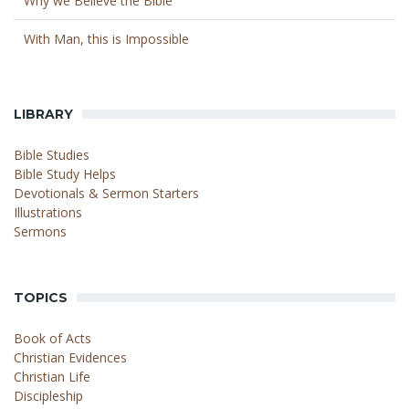
Why we Believe the Bible
With Man, this is Impossible
LIBRARY
Bible Studies
Bible Study Helps
Devotionals & Sermon Starters
Illustrations
Sermons
TOPICS
Book of Acts
Christian Evidences
Christian Life
Discipleship