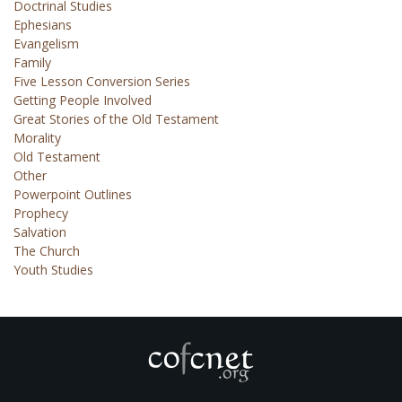
Doctrinal Studies
Ephesians
Evangelism
Family
Five Lesson Conversion Series
Getting People Involved
Great Stories of the Old Testament
Morality
Old Testament
Other
Powerpoint Outlines
Prophecy
Salvation
The Church
Youth Studies