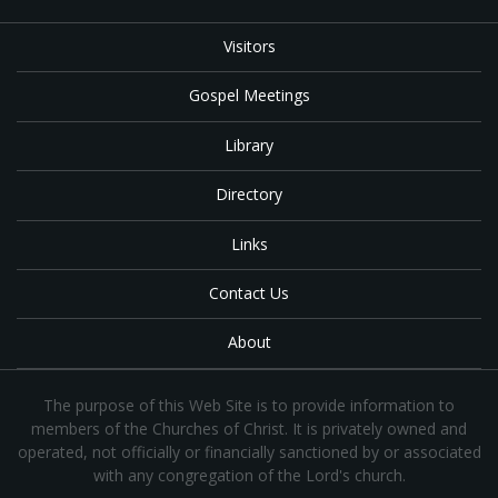
Visitors
Gospel Meetings
Library
Directory
Links
Contact Us
About
The purpose of this Web Site is to provide information to
members of the Churches of Christ. It is privately owned and
operated, not officially or financially sanctioned by or associated
with any congregation of the Lord's church.