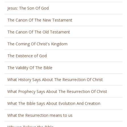
Jesus: The Son Of God
The Canon Of The New Testament
The Canon Of The Old Testament
The Coming Of Christ's Kingdom
The Existence of God
The Validity Of The Bible
What History Says About The Resurrection Of Christ
What Prophecy Says About The Resurrection Of Christ
What The Bible Says About Evolution And Creation
What the Resurrection means to us