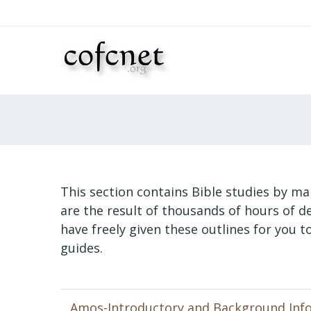
This section contains Bible studies by ma
are the result of thousands of hours of 
have freely given these outlines for you 
guides.
Amos-Introductory and Background Inf