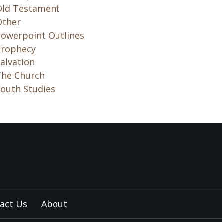
Old Testament
Other
Powerpoint Outlines
Prophecy
alvation
The Church
Youth Studies
act Us
About