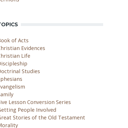
TOPICS
Book of Acts
hristian Evidences
hristian Life
iscipleship
octrinal Studies
Ephesians
Evangelism
Family
ive Lesson Conversion Series
etting People Involved
Great Stories of the Old Testament
orality