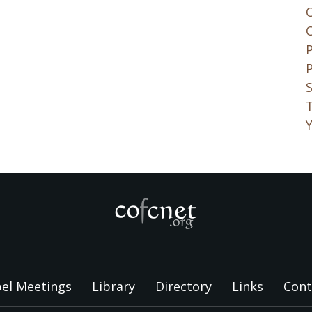
S
el Meetings
Library
Directory
Links
Cont