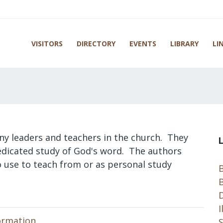
VISITORS
DIRECTORY
EVENTS
LIBRARY
LI
ny leaders and teachers in the church. They
dedicated study of God's word. The authors
to use to teach from or as personal study
B
B
I
ormation