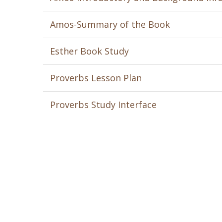
Amos-Summary of the Book
Esther Book Study
Proverbs Lesson Plan
Proverbs Study Interface