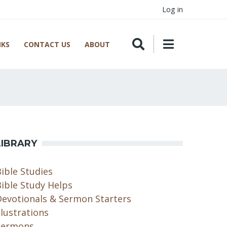
Log in
NKS
CONTACT US
ABOUT
LIBRARY
ible Studies
ible Study Helps
Devotionals & Sermon Starters
llustrations
Sermons