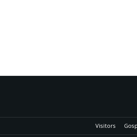
Visitors
Gosp