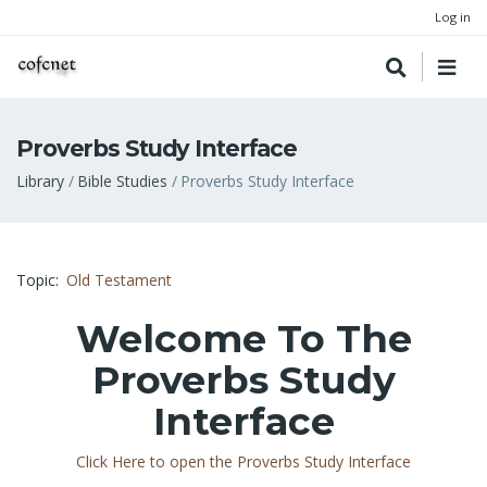
Log in
Proverbs Study Interface
Breadcrumb
Library
Bible Studies
Proverbs Study Interface
Topic
Old Testament
Welcome To The
Proverbs Study
Interface
Click Here to open the Proverbs Study Interface