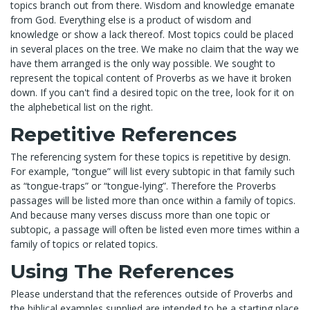
topics branch out from there. Wisdom and knowledge emanate
from God. Everything else is a product of wisdom and
knowledge or show a lack thereof. Most topics could be placed
in several places on the tree. We make no claim that the way we
have them arranged is the only way possible. We sought to
represent the topical content of Proverbs as we have it broken
down. If you can't find a desired topic on the tree, look for it on
the alphebetical list on the right.
Repetitive References
The referencing system for these topics is repetitive by design.
For example, “tongue” will list every subtopic in that family such
as “tongue-traps” or “tongue-lying”. Therefore the Proverbs
passages will be listed more than once within a family of topics.
And because many verses discuss more than one topic or
subtopic, a passage will often be listed even more times within a
family of topics or related topics.
Using The References
Please understand that the references outside of Proverbs and
the biblical examples supplied are intended to be a starting place