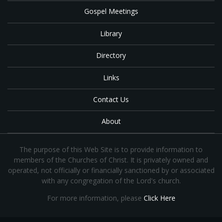
Gospel Meetings
Library
Directory
Links
Contact Us
About
The purpose of this Web Site is to provide information to
members of the Churches of Christ. It is privately owned and
operated, not officially or financially sanctioned by or associated
with any congregation of the Lord's church.
For more information, please
Click Here