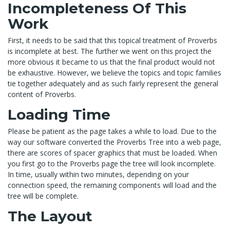
Incompleteness Of This
Work
First, it needs to be said that this topical treatment of Proverbs
is incomplete at best. The further we went on this project the
more obvious it became to us that the final product would not
be exhaustive. However, we believe the topics and topic families
tie together adequately and as such fairly represent the general
content of Proverbs.
Loading Time
Please be patient as the page takes a while to load. Due to the
way our software converted the Proverbs Tree into a web page,
there are scores of spacer graphics that must be loaded. When
you first go to the Proverbs page the tree will look incomplete.
In time, usually within two minutes, depending on your
connection speed, the remaining components will load and the
tree will be complete.
The Layout