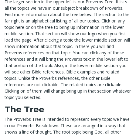
The larger section in the upper left is our Proverbs Tree. It lists
all the topics we have in our subject breakdown of Proverbs.
Find more information about the tree below. The section to the
far right is an alphabetical listing of all our topics. Click on any
topic here or on the tree to bring up information in the lower
middle section. That section will show our logo when you first
load the page. After clicking a topic the lower middle section will
show information about that topic. In there you will find
Proverbs references on that topic. You can click any of those
references and it will bring the Proverbs text in the lower left to
that portion of the book. Also, in the lower middle section you
will see other Bible references, Bible examples and related
topics. Unlike the Proverbs references, the other Bible
references are not clickable. The related topics are clickable.
Clicking on of them will change bring up in that section whatever
topic you selected.
The Tree
The Proverbs Tree is intended to represent every topic we have
in our Proverbs Breakdown. These are arranged in a way that
shows a line of thought. The root topic being God, all other