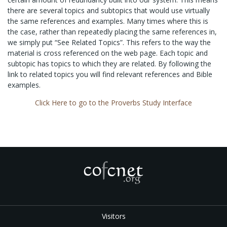
there are several topics and subtopics that would use virtually
the same references and examples. Many times where this is
the case, rather than repeatedly placing the same references in,
we simply put “See Related Topics”. This refers to the way the
material is cross referenced on the web page. Each topic and
subtopic has topics to which they are related. By following the
link to related topics you will find relevant references and Bible
examples.
Click Here to go to the Proverbs Study Interface
Visitors