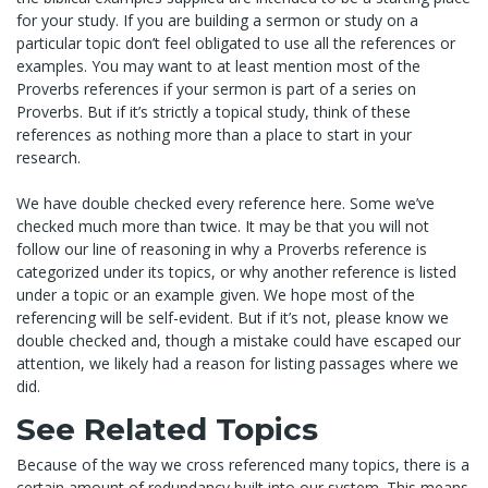
for your study. If you are building a sermon or study on a
particular topic don’t feel obligated to use all the references or
examples. You may want to at least mention most of the
Proverbs references if your sermon is part of a series on
Proverbs. But if it’s strictly a topical study, think of these
references as nothing more than a place to start in your
research.
We have double checked every reference here. Some we’ve
checked much more than twice. It may be that you will not
follow our line of reasoning in why a Proverbs reference is
categorized under its topics, or why another reference is listed
under a topic or an example given. We hope most of the
referencing will be self-evident. But if it’s not, please know we
double checked and, though a mistake could have escaped our
attention, we likely had a reason for listing passages where we
did.
See Related Topics
Because of the way we cross referenced many topics, there is a
certain amount of redundancy built into our system. This means