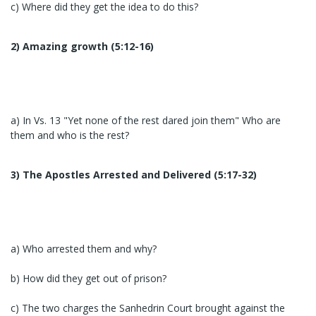
c) Where did they get the idea to do this?
2) Amazing growth (5:12-16)
a) In Vs. 13 "Yet none of the rest dared join them" Who are
them and who is the rest?
3) The Apostles Arrested and Delivered (5:17-32)
a) Who arrested them and why?
b) How did they get out of prison?
c) The two charges the Sanhedrin Court brought against the