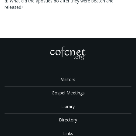
d) What did the apostles do after they were beaten and
released?
Visitors
Gospel Meetings
Library
Directory
Links