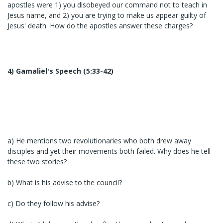
apostles were 1) you disobeyed our command not to teach in
Jesus name, and 2) you are trying to make us appear guilty of
Jesus' death. How do the apostles answer these charges?
4) Gamaliel's Speech (5:33-42)
a) He mentions two revolutionaries who both drew away
disciples and yet their movements both failed. Why does he tell
these two stories?
b) What is his advise to the council?
c) Do they follow his advise?