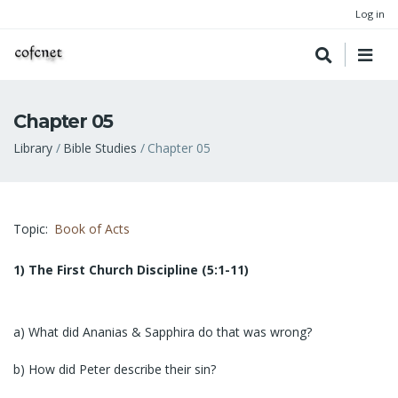
Log in
Chapter 05
Breadcrumb
Library
Bible Studies
Chapter 05
Topic
Book of Acts
1) The First Church Discipline (5:1-11)
a) What did Ananias & Sapphira do that was wrong?
b) How did Peter describe their sin?