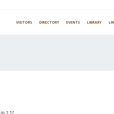
VISITORS
DIRECTORY
EVENTS
LIBRARY
LI
in 1:1?