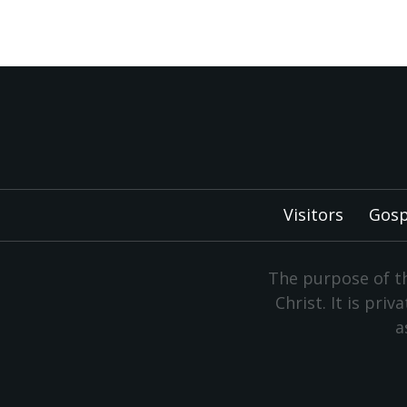
Visitors
Gosp
The purpose of th
Christ. It is pri
a