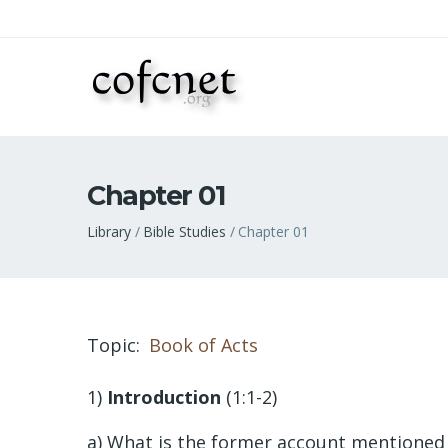
Chapter 01
Breadcrumb
Library
Bible Studies
Chapter 01
Topic
Book of Acts
1)
Introduction
(1:1-2)
a) What is the former account mentioned 