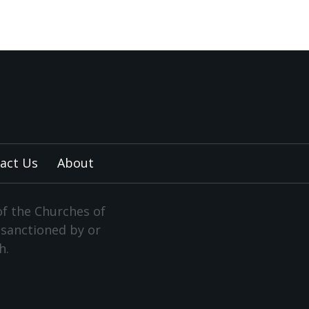
act Us
About
of the Churches of
y sanctioned by or
h.