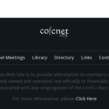
el Meetings
Library
Directory
Links
Cont
is Web Site is to provide information to members 
vately owned and operated, not officially or financiall
ssociated with any congregation of the Lord's churc
For more information, please
Click Here