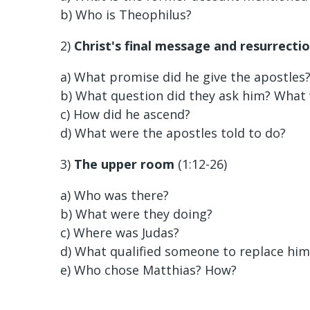
b) Who is Theophilus?
2)
Christ's final message and resurrecti
a) What promise did he give the apostles
b) What question did they ask him? What
c) How did he ascend?
d) What were the apostles told to do?
3)
The upper room
(1:12-26)
a) Who was there?
b) What were they doing?
c) Where was Judas?
d) What qualified someone to replace him
e) Who chose Matthias? How?