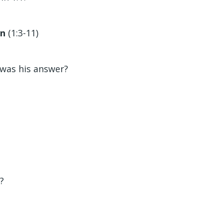
on
(1:3-11)
?
 was his answer?
?