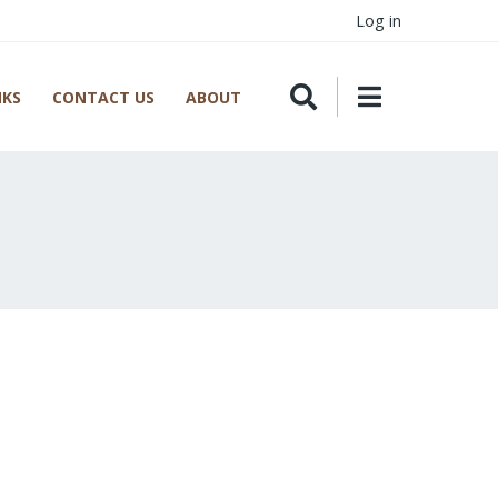
Log in
NKS
CONTACT US
ABOUT