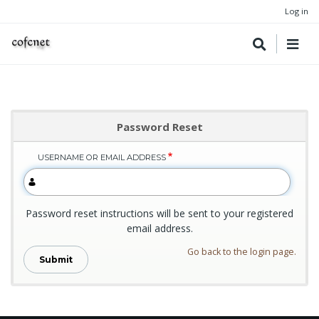
Log in
Password Reset
USERNAME OR EMAIL ADDRESS
Password reset instructions will be sent to your registered
email address.
Go back to the login page.