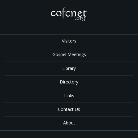
Visitors
Gospel Meetings
Library
Directory
Links
Contact Us
About