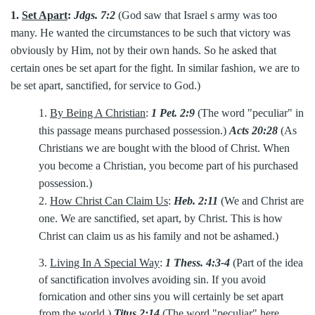
1.
Set Apart
:
Jdgs. 7:2
(God saw that Israel s army was too
many. He wanted the circumstances to be such that victory was
obviously by Him, not by their own hands. So he asked that
certain ones be set apart for the fight. In similar fashion, we are to
be set apart, sanctified, for service to God.)
1.
By Being A Christian
:
1 Pet. 2:9
(The word "peculiar" in
this passage means purchased possession.)
Acts 20:28
(As
Christians we are bought with the blood of Christ. When
you become a Christian, you become part of his purchased
possession.)
2.
How Christ Can Claim Us
:
Heb. 2:11
(We and Christ are
one. We are sanctified, set apart, by Christ. This is how
Christ can claim us as his family and not be ashamed.)
3.
Living In A Special Way
:
1 Thess. 4:3-4
(Part of the idea
of sanctification involves avoiding sin. If you avoid
fornication and other sins you will certainly be set apart
from the world.)
Titus 2:14
(The word "peculiar" here