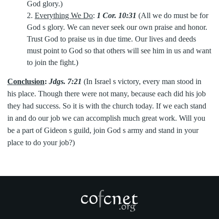
God glory.)
2.
Everything We Do
:
1 Cor. 10:31
(All we do must be for
God s glory. We can never seek our own praise and honor.
Trust God to praise us in due time. Our lives and deeds
must point to God so that others will see him in us and want
to join the fight.)
Conclusion
:
Jdgs. 7:21
(In Israel s victory, every man stood in
his place. Though there were not many, because each did his job
they had success. So it is with the church today. If we each stand
in and do our job we can accomplish much great work. Will you
be a part of Gideon s guild, join God s army and stand in your
place to do your job?)