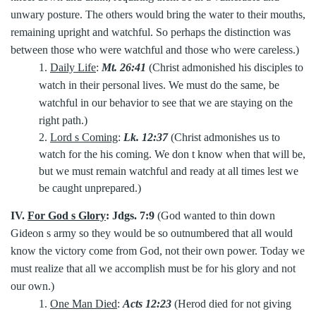
unwary posture. The others would bring the water to their mouths,
remaining upright and watchful. So perhaps the distinction was
between those who were watchful and those who were careless.)
1.
Daily Life
:
Mt. 26:41
(Christ admonished his disciples to
watch in their personal lives. We must do the same, be
watchful in our behavior to see that we are staying on the
right path.)
2.
Lord s Coming
:
Lk. 12:37
(Christ admonishes us to
watch for the his coming. We don t know when that will be,
but we must remain watchful and ready at all times lest we
be caught unprepared.)
IV.
For God s Glory
:
Jdgs. 7:9
(God wanted to thin down
Gideon s army so they would be so outnumbered that all would
know the victory come from God, not their own power. Today we
must realize that all we accomplish must be for his glory and not
our own.)
1.
One Man Died
:
Acts 12:23
(Herod died for not giving