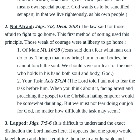
means own special people. God wants us to be sanctified,
set apart, in that we live righteously, as his own people.)
2.
Not Afraid
:
Jdgs. 7:3, Deut. 20:8
(The law said for those
afraid to fight to go home. This first method of sorting used this
principle. Those weak of courage were at liberty to go home.)
1.
Of Man
:
Mt. 10:28
(Jesus said don t fear what man can
do to us. Though man may bring harm to our bodies, he
cannot touch the soul. We should save our fear for the one
who holds in his hand both soul and body, God.)
2.
Your Task
:
Acts 27:24
(The Lord told Paul not to fear the
task before him. When you think about it, facing arrest and
preaching the gospel to the Christian hating emperor would
be somewhat daunting. But we must not fear doing our job
for God, no matter how difficult the task may seem.)
3.
Lapped
:
Jdgs. 7:5-6
(It is difficult to understand the exact
distinction the Lord makes here. It appears that one group would
kneel down and drink, requiring them be in a vulnerable and