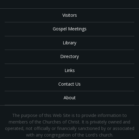
Visitors
Gospel Meetings
Library
Directory
Links
Contact Us
About
The purpose of this Web Site is to provide information to
members of the Churches of Christ. It is privately owned and
operated, not officially or financially sanctioned by or associated
with any congregation of the Lord's church.