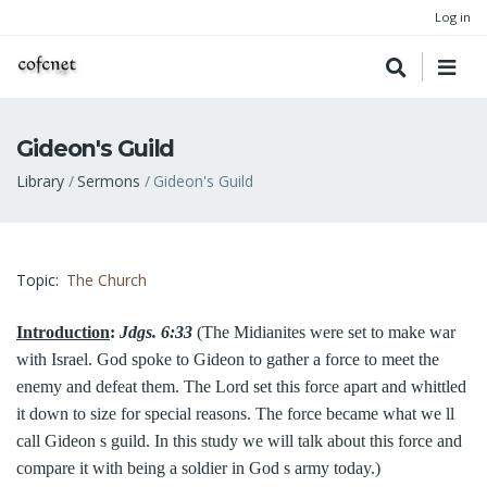
Log in
Gideon's Guild
Breadcrumb
Library
Sermons
Gideon's Guild
Topic
The Church
Introduction
:
Jdgs. 6:33
(The Midianites were set to make war
with Israel. God spoke to Gideon to gather a force to meet the
enemy and defeat them. The Lord set this force apart and whittled
it down to size for special reasons. The force became what we ll
call Gideon s guild. In this study we will talk about this force and
compare it with being a soldier in God s army today.)