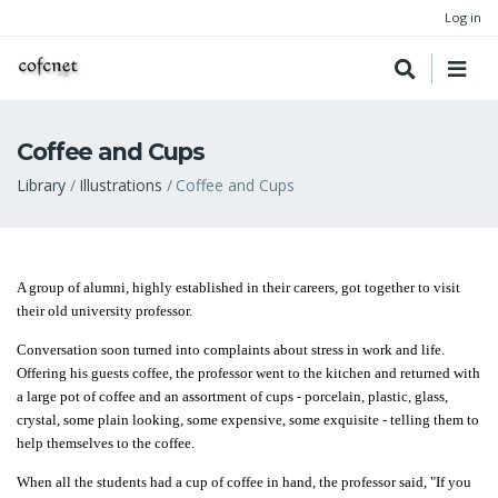
Log in
Coffee and Cups
Breadcrumb
Library
Illustrations
Coffee and Cups
A group of alumni, highly established in their careers, got together to visit
their old university professor.
Conversation soon turned into complaints about stress in work and life.
Offering his guests coffee, the professor went to the kitchen and returned with
a large pot of coffee and an assortment of cups - porcelain, plastic, glass,
crystal, some plain looking, some expensive, some exquisite - telling them to
help themselves to the coffee.
When all the students had a cup of coffee in hand, the professor said, "If you