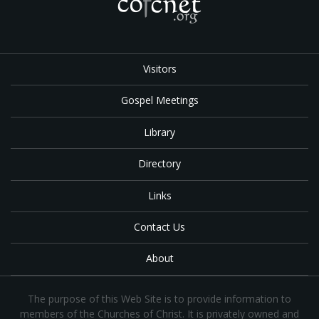
Visitors
Gospel Meetings
Library
Directory
Links
Contact Us
About
The purpose of this Web Site is to provide information to
members of the Churches of Christ. It is privately owned and