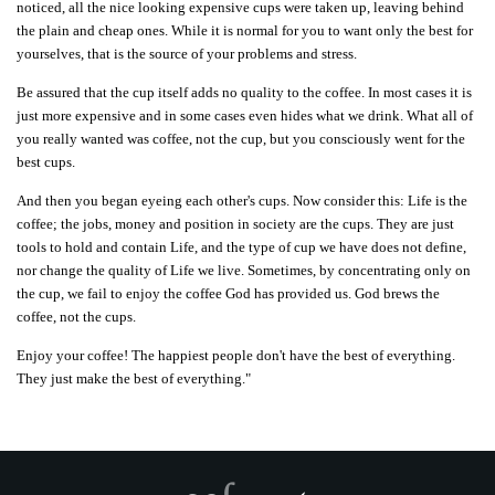
noticed, all the nice looking expensive cups were taken up, leaving behind
the plain and cheap ones. While it is normal for you to want only the best for
yourselves, that is the source of your problems and stress.
Be assured that the cup itself adds no quality to the coffee. In most cases it is
just more expensive and in some cases even hides what we drink. What all of
you really wanted was coffee, not the cup, but you consciously went for the
best cups.
And then you began eyeing each other's cups.
Now consider this: Life is the
coffee; the jobs, money and position in society are the cups. They are just
tools to hold and contain Life, and the type of cup we have does not define,
nor change the quality of Life we live. Sometimes, by concentrating only on
the cup, we fail to enjoy the coffee God has provided us. God brews the
coffee, not the cups.
Enjoy your coffee! The happiest people don't have the best of everything.
They just make the best of everything."