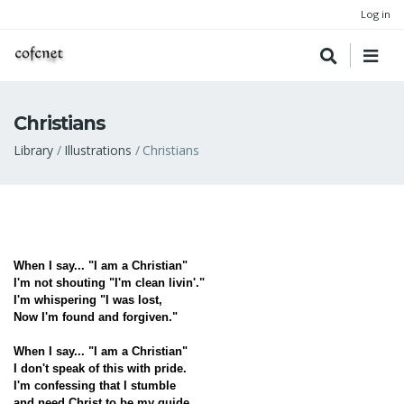
Log in
Christians
Breadcrumb
Library
Illustrations
Christians
When I say... "I am a Christian"
I'm not shouting "I'm clean livin'."
I'm whispering "I was lost,
Now I'm found and forgiven."
When I say... "I am a Christian"
I don't speak of this with pride.
I'm confessing that I stumble
and need Christ to be my guide.