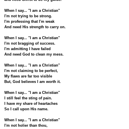
When I say... "I am a Christian"
I'm not trying to be strong.
I'm professing that I'm weak
And need His strength to carry on.
When I say... "I am a Christian"
I'm not bragging of success.
I'm admitting I have failed
And need God to clean my mess.
When I say... "I am a Christian"
I'm not claiming to be perfect,
My flaws are far too visible
But, God believes I am worth it.
When I say... "I am a Christian"
I still feel the sting of pain.
I have my share of heartaches
So I call upon His name.
When I say... "I am a Christian"
I'm not holier than thou,