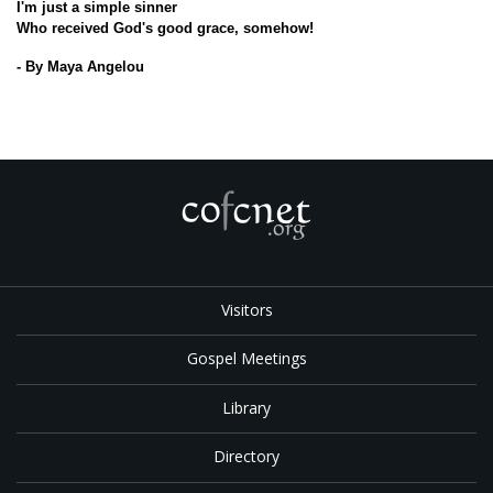
I'm just a simple sinner
Who received God's good grace, somehow!
- By Maya Angelou
Visitors
Gospel Meetings
Library
Directory