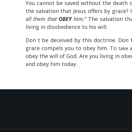
You cannot be saved without the death of
the salvation that Jesus offers by grace? 
all them that
OBEY
him;"
The salvation tha
living in disobedience to his will.
Don t be deceived by this doctrine. Don 
grace compels you to obey him. To
take a
obey the will of God. Are you living in obe
and obey him today.