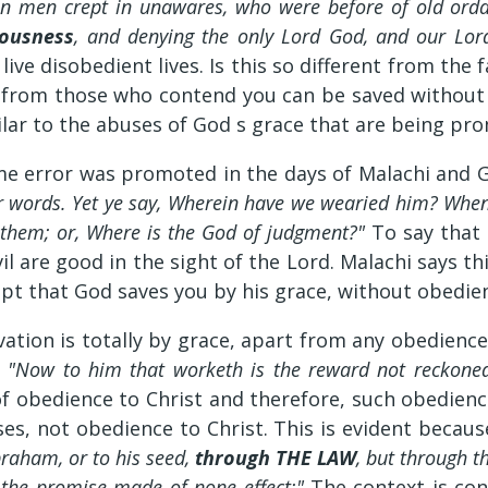
ain men crept in unawares, who were before of old ord
iousness
, and denying the only Lord God, and our Lord
live disobedient lives. Is this so different from th
er from those who contend you can be saved without
milar to the abuses of God s grace that are being pr
me error was promoted in the days of Malachi and Go
r words. Yet ye say, Wherein have we wearied him? Whe
in them; or, Where is the God of judgment?"
To say that
evil are good in the sight of the Lord. Malachi says 
pt that God saves you by his grace, without obedien
alvation is totally by grace, apart from any obedien
,
"Now to him that worketh is the reward not reckoned
of obedience to Christ and therefore, such obedien
ses, not obedience to Christ. This is evident becau
braham, or to his seed,
through THE LAW
, but through t
d the promise made of none effect:"
The context is con