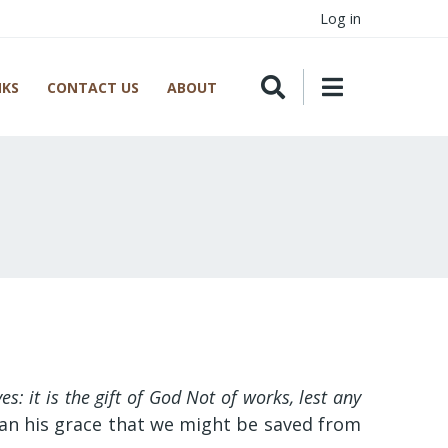
Log in
NKS
CONTACT US
ABOUT
s: it is the gift of God Not of works, lest any
man his grace that we might be saved from