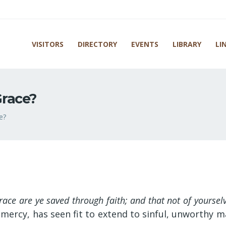
VISITORS
DIRECTORY
EVENTS
LIBRARY
LI
race?
e?
race are ye saved through faith; and that not of yourselve
mercy, has seen fit to extend to sinful, unworthy 