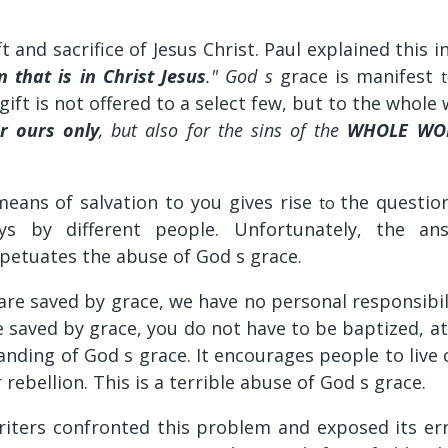
t and sacrifice of Jesus Christ. Paul explained this i
 that is in Christ Jesus
." God s
grace is manifest
gift is not offered to a select few, but to the whole
r ours only
, but also for the sins of the
WHOLE WO
means of salvation to you gives rise
the questio
to
ys by different people. Unfortunately, the a
petuates the abuse of God s grace.
e saved by grace, we have no personal responsibili
 saved by grace, you do not have to be baptized, atte
anding of God s grace. It encourages people to live 
 rebellion. This is a terrible abuse of God s grace.
iters confronted this problem and exposed its er