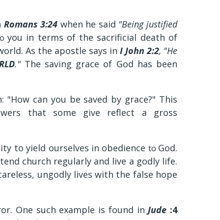
n
Romans 3:24
when he said
"Being justified
you in terms of the sacrificial death of
to
 world. As the apostle says in
I John 2:2
, "He
RLD
."
The saving grace of God has been
n: "How can you be saved by grace?" This
nswers that some give reflect a gross
ty to yield ourselves in obedience
God.
to
nd church regularly and live a godly life.
careless, ungodly lives with the false hope
ror. One such example is found in
Jude
:4