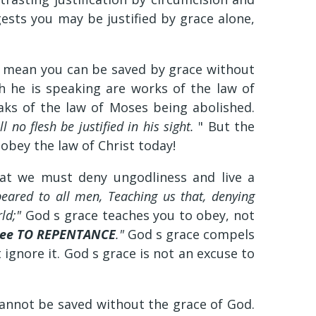
ests you may be justified by grace alone,
s mean you can be saved by grace without
ch he is speaking are works of the law of
aks of the law of Moses being abolished.
l no flesh be justified in his sight.
" But the
 obey the law of Christ today!
hat we must deny ungodliness and live a
eared to all men, Teaching us that, denying
rld;"
God s grace teaches you to obey, not
hee TO REPENTANCE
."
God s grace compels
 ignore it. God s grace is not an excuse to
cannot be saved without the grace of God.