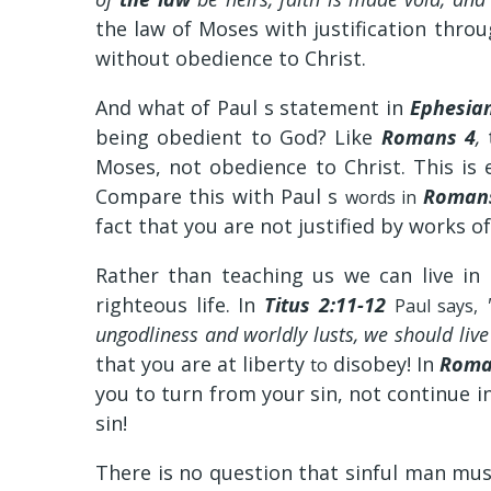
the law of Moses with justification thr
without obedience to Christ.
And what of Paul s statement in
Ephesian
being obedient to God? Like
Romans 4
,
Moses, not obedience to Christ. This is
Compare this with Paul s
Romans
words in
fact that you are not justified by works o
Rather than teaching us we can live in
righteous life. In
Titus 2:11-12
"
Paul says,
ungodliness and worldly lusts, we should li
that you are at liberty
disobey! In
Roma
to
you to turn from your sin, not continue in
sin!
There is no question that sinful man mus