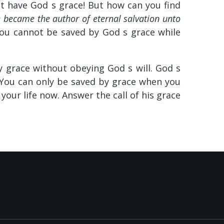
st have God s grace! But how can you find
 became the author of eternal salvation unto
ou cannot be saved by God s grace while
y grace without obeying God s will. God s
 You can only be saved by grace when you
 your life now. Answer the call of his grace