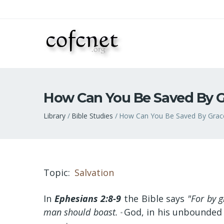
How Can You Be Saved By G
Breadcrumb
Library
Bible Studies
How Can You Be Saved By Grac
Topic
Salvation
In
Ephesians 2:8-9
the Bible says
"For by g
man should boast.
God, in his unbounded 
"