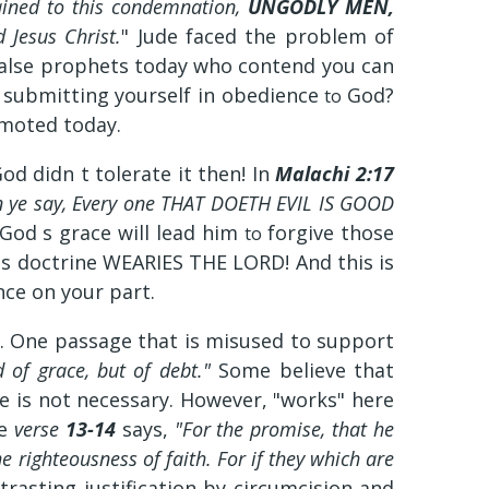
ained to this condemnation,
UNGODLY MEN,
 Jesus Christ.
" Jude faced the problem of
e false prophets today who contend you can
 submitting yourself in obedience
God?
to
omoted today.
d didn t tolerate it then! In
Malachi 2:17
n ye say, Every one THAT DOETH EVIL IS GOOD
 God s grace will lead him
forgive those
to
this doctrine WEARIES THE LORD! And this is
ce on your part.
ce. One passage that is misused to support
 of grace, but of debt."
Some believe that
ce is not necessary. However, "works" here
se
verse
13-14
says,
"For the promise, that he
he righteousness of faith. For if they which are
trasting justification by circumcision and