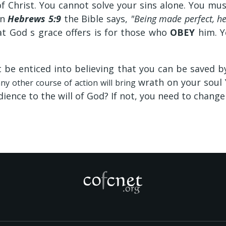
 Christ. You cannot solve your sins alone. You mu
In
Hebrews 5:9
the Bible says,
"Being made perfect, he
t God s grace offers is for those who
OBEY
him. Y
t be enticed into believing that you can be saved b
wrath on your soul
ny other course of action will bring
dience to the will of God? If not, you need to change