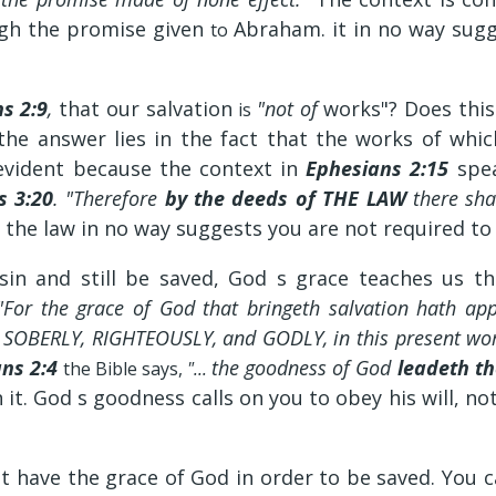
ough the promise given
Abraham. it in no way sugg
to
s 2:9
,
that our salvation
"not of
works"? Does thi
is
the answer lies in the fact that the works of whi
 evident because the context in
Ephesians 2:15
spe
 3:20
. "Therefore
by the deeds of THE LAW
there shal
f the law in no way suggests you are not required to
 sin and still be saved, God s grace teaches us t
For the grace of God that bringeth salvation hath app
ve SOBERLY, RIGHTEOUSLY, and GODLY, in this present wo
ns 2:4
the goodness of God
leadeth t
the Bible says,
"...
 it. God s goodness calls on you to obey his will, not
t have the grace of God in order to be saved. You 