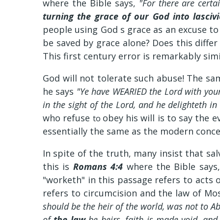
where the Bible says,
"For there are cert
turning the grace of our God into lasciv
people using God s grace as an excuse to 
be saved by grace alone? Does this diff
This first century error is remarkably si
God will not tolerate such abuse! The sa
he says
"Ye have WEARIED the Lord with you
in the sight of the Lord, and he delighteth 
who refuse
obey his will is to say the 
to
essentially the same as the modern conce
In spite of the truth, many insist that s
this is
Romans 4:4
where the Bible says
"worketh" in this passage refers to acts 
refers to circumcision and the law of Mo
should be the heir of the world, was not to A
of
the law
be heirs, faith is made void, an