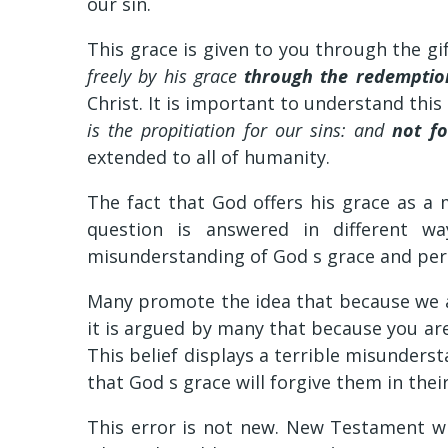
our sin.
This grace is given to you through the gif
freely by his grace
through the redemption
Christ. It is important to understand this 
is the propitiation for our sins: and
not fo
extended to all of humanity.
The fact that God offers his grace as a 
question is answered in different wa
misunderstanding of God s grace and per
Many promote the idea that because we ar
it is argued by many that because you are
This belief displays a terrible misunderst
that God s grace will forgive them in their
This error is not new. New Testament wr