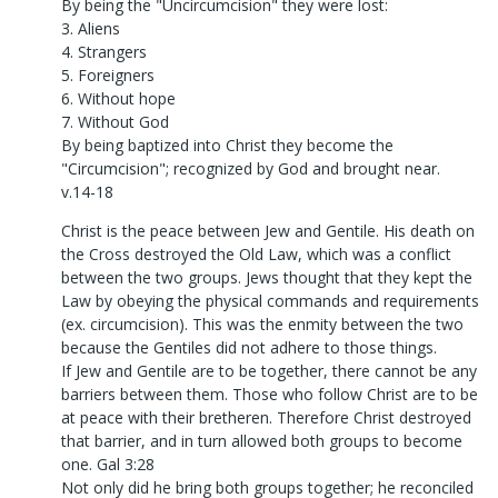
By being the "Uncircumcision" they were lost:
3. Aliens
4. Strangers
5. Foreigners
6. Without hope
7. Without God
By being baptized into Christ they become the
"Circumcision"; recognized by God and brought near.
v.14-18
Christ is the peace between Jew and Gentile. His death on
the Cross destroyed the Old Law, which was a conflict
between the two groups. Jews thought that they kept the
Law by obeying the physical commands and requirements
(ex. circumcision). This was the enmity between the two
because the Gentiles did not adhere to those things.
If Jew and Gentile are to be together, there cannot be any
barriers between them. Those who follow Christ are to be
at peace with their bretheren. Therefore Christ destroyed
that barrier, and in turn allowed both groups to become
one. Gal 3:28
Not only did he bring both groups together; he reconciled