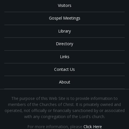
Visitors
Gospel Meetings
Library
Directory
Links
Contact Us
About
The purpose of this Web Site is to provide information to
members of the Churches of Christ. It is privately owned and
operated, not officially or financially sanctioned by or associated
with any congregation of the Lord's church.
For more information, please
Click Here