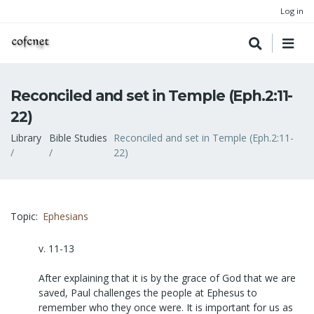
Log in
Reconciled and set in Temple (Eph.2:11-
22)
Breadcrumb
Library
Bible Studies
Reconciled and set in Temple (Eph.2:11-
22)
Topic
Ephesians
v. 11-13
After explaining that it is by the grace of God that we are
saved, Paul challenges the people at Ephesus to
remember who they once were. It is important for us as