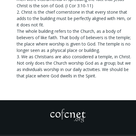
Christ is the son of God. (I Cor 3:10-11)
2. Christ is the chief cornerstone in that every stone that
adds to the building must be perfectly aligned with Him, or
it does not fit.
The whole building refers to the Church, as a body of
believers of like faith. That body of believers is the temple;
the place where worship is given to God. The temple is no
longer seen as a physical place or building.
3. We as Christians are also considered a temple, in Christ.
Not only does the Church worship God as a group; but we
as individuals worship in our daily activities. We should be
that place where God dwells in the Spirit.