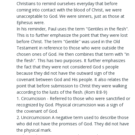
Christians to remind ourselves everyday that before
coming into contact with the blood of Christ, we were
unacceptable to God. We were sinners, just as those at
Ephesus were.
In his reminder, Paul uses the term "Gentiles in the flesh".
This is to further emphasize the point that they were lost
before Christ. The term "Gentile" was used in the Old
Testament in reference to those who were outside the
chosen ones of God. He then combines that term with "in
the flesh". This has two purposes. It further emphasizes
the fact that they were not considered God s people
because they did not have the outward sign of the
covenant between God and His people. It also relates the
point that before submission to Christ they were walking
according to the lusts of the flesh. (Rom 8:8-9)
1. Circumcision - Referred to those who were sanctified or
recognized by God. Physical circumcision was a sign of
the covenant of God.
2. Uncircumcision A negative term used to describe those
who did not have the promises of God. They did not have
the physical mark.