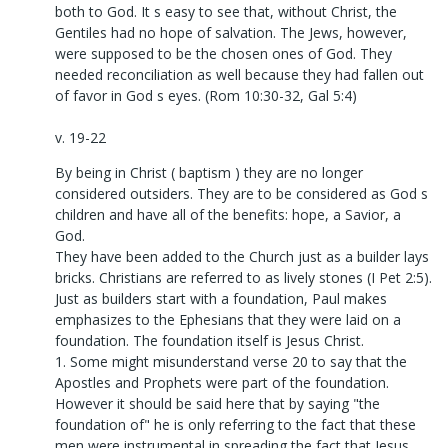
both to God. It s easy to see that, without Christ, the
Gentiles had no hope of salvation. The Jews, however,
were supposed to be the chosen ones of God. They
needed reconciliation as well because they had fallen out
of favor in God s eyes. (Rom 10:30-32, Gal 5:4)
v. 19-22
By being in Christ ( baptism ) they are no longer
considered outsiders. They are to be considered as God s
children and have all of the benefits: hope, a Savior, a
God.
They have been added to the Church just as a builder lays
bricks. Christians are referred to as lively stones (I Pet 2:5).
Just as builders start with a foundation, Paul makes
emphasizes to the Ephesians that they were laid on a
foundation. The foundation itself is Jesus Christ.
1. Some might misunderstand verse 20 to say that the
Apostles and Prophets were part of the foundation.
However it should be said here that by saying "the
foundation of" he is only referring to the fact that these
men were instrumental in spreading the fact that Jesus