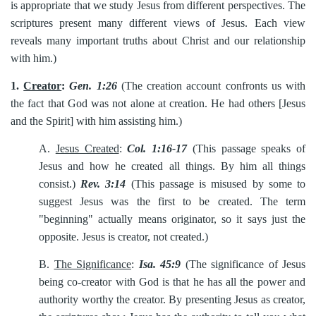
is appropriate that we study Jesus from different perspectives. The
scriptures present many different views of Jesus. Each view
reveals many important truths about Christ and our relationship
with him.)
1.
Creator
:
Gen. 1:26
(The creation account confronts us with
the fact that God was not alone at creation. He had others [Jesus
and the Spirit] with him assisting him.)
A.
Jesus Created
:
Col. 1:16-17
(This passage speaks of
Jesus and how he created all things. By him all things
consist.)
Rev. 3:14
(This passage is misused by some to
suggest Jesus was the first to be created. The term
"beginning" actually means originator, so it says just the
opposite. Jesus is creator, not created.)
B.
The Significance
:
Isa. 45:9
(The significance of Jesus
being co-creator with God is that he has all the power and
authority worthy the creator. By presenting Jesus as creator,