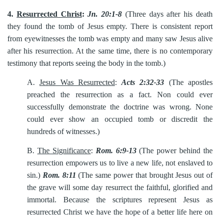
4.
Resurrected Christ
:
Jn. 20:1-8
(Three days after his death
they found the tomb of Jesus empty. There is consistent report
from eyewitnesses the tomb was empty and many saw Jesus alive
after his resurrection. At the same time, there is no contemporary
testimony that reports seeing the body in the tomb.)
A.
Jesus Was Resurrected
:
Acts 2:32-33
(The apostles
preached the resurrection as a fact. Non could ever
successfully demonstrate the doctrine was wrong. None
could ever show an occupied tomb or discredit the
hundreds of witnesses.)
B.
The Significance
:
Rom. 6:9-13
(The power behind the
resurrection empowers us to live a new life, not enslaved to
sin.)
Rom. 8:11
(The same power that brought Jesus out of
the grave will some day resurrect the faithful, glorified and
immortal. Because the scriptures represent Jesus as
resurrected Christ we have the hope of a better life here on