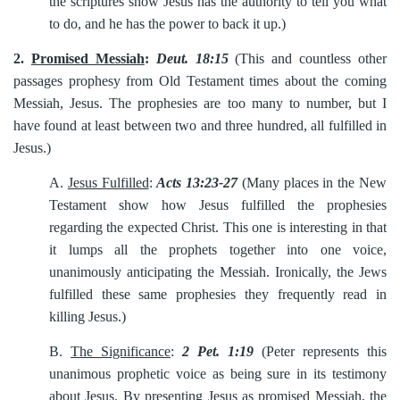
the scriptures show Jesus has the authority to tell you what
to do, and he has the power to back it up.)
2.
Promised Messiah
:
Deut. 18:15
(This and countless other
passages prophesy from Old Testament times about the coming
Messiah, Jesus. The prophesies are too many to number, but I
have found at least between two and three hundred, all fulfilled in
Jesus.)
A.
Jesus Fulfilled
:
Acts 13:23-27
(Many places in the New
Testament show how Jesus fulfilled the prophesies
regarding the expected Christ. This one is interesting in that
it lumps all the prophets together into one voice,
unanimously anticipating the Messiah. Ironically, the Jews
fulfilled these same prophesies they frequently read in
killing Jesus.)
B.
The Significance
:
2 Pet. 1:19
(Peter represents this
unanimous prophetic voice as being sure in its testimony
about Jesus. By presenting Jesus as promised Messiah, the