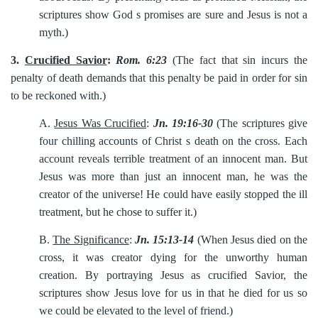
scriptures show God s promises are sure and Jesus is not a
myth.)
3.
Crucified Savior
:
Rom. 6:23
(The fact that sin incurs the
penalty of death demands that this penalty be paid in order for sin
to be reckoned with.)
A.
Jesus Was Crucified
:
Jn. 19:16-30
(The scriptures give
four chilling accounts of Christ s death on the cross. Each
account reveals terrible treatment of an innocent man. But
Jesus was more than just an innocent man, he was the
creator of the universe! He could have easily stopped the ill
treatment, but he chose to suffer it.)
B.
The Significance
:
Jn. 15:13-14
(When Jesus died on the
cross, it was creator dying for the unworthy human
creation. By portraying Jesus as crucified Savior, the
scriptures show Jesus love for us in that he died for us so
we could be elevated to the level of friend.)