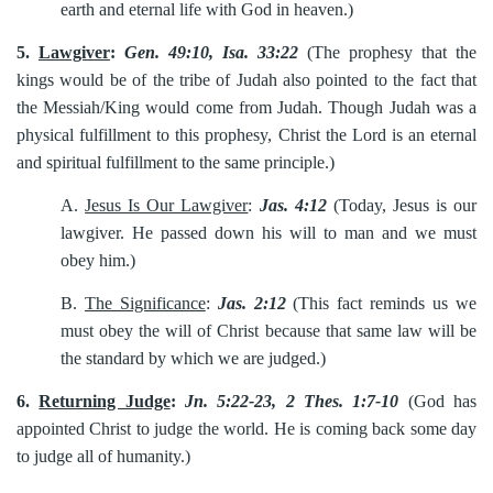
earth and eternal life with God in heaven.)
5.
Lawgiver
:
Gen. 49:10, Isa. 33:22
(The prophesy that the
kings would be of the tribe of Judah also pointed to the fact that
the Messiah/King would come from Judah. Though Judah was a
physical fulfillment to this prophesy, Christ the Lord is an eternal
and spiritual fulfillment to the same principle.)
A.
Jesus Is Our Lawgiver
:
Jas. 4:12
(Today, Jesus is our
lawgiver. He passed down his will to man and we must
obey him.)
B.
The Significance
:
Jas. 2:12
(This fact reminds us we
must obey the will of Christ because that same law will be
the standard by which we are judged.)
6.
Returning Judge
:
Jn. 5:22-23, 2 Thes. 1:7-10
(God has
appointed Christ to judge the world. He is coming back some day
to judge all of humanity.)