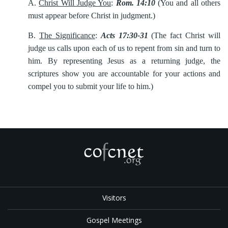
A.
Christ Will Judge You
:
Rom. 14:10
(You and all others
must appear before Christ in judgment.)
B.
The Significance
:
Acts 17:30-31
(The fact Christ will
judge us calls upon each of us to repent from sin and turn to
him. By representing Jesus as a returning judge, the
scriptures show you are accountable for your actions and
compel you to submit your life to him.)
Visitors
Gospel Meetings