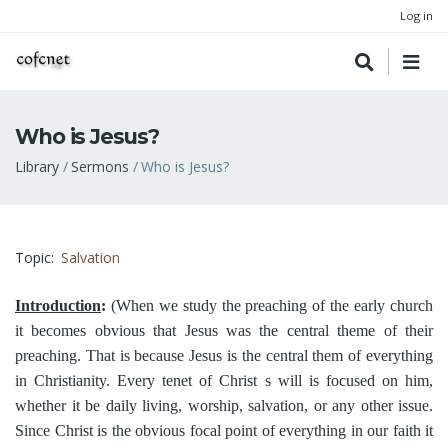
Log in
Who is Jesus?
Breadcrumb
Library
Sermons
Who is Jesus?
Topic
Salvation
Introduction
:
(When we study the preaching of the early church
it becomes obvious that Jesus was the central theme of their
preaching. That is because Jesus is the central them of everything
in Christianity. Every tenet of Christ s will is focused on him,
whether it be daily living, worship, salvation, or any other issue.
Since Christ is the obvious focal point of everything in our faith it