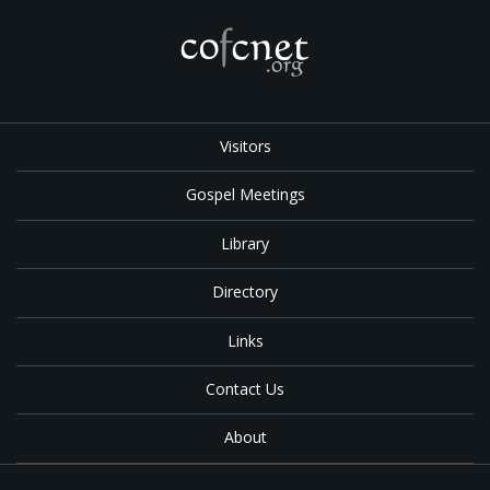
Visitors
Gospel Meetings
Library
Directory
Links
Contact Us
About