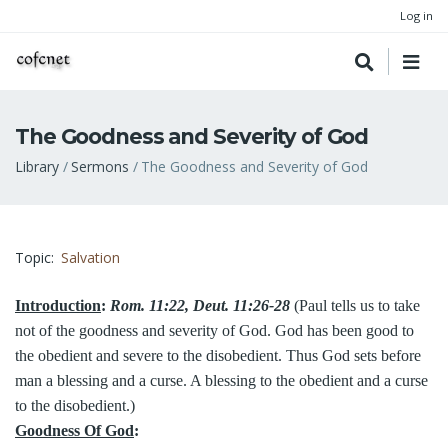
Log in
The Goodness and Severity of God
Breadcrumb
Library
Sermons
The Goodness and Severity of God
Topic
Salvation
Introduction
:
Rom. 11:22, Deut. 11:26-28
(Paul tells us to take
not of the goodness and severity of God. God has been good to
the obedient and severe to the disobedient. Thus God sets before
man a blessing and a curse. A blessing to the obedient and a curse
to the disobedient.)
Goodness Of God
: