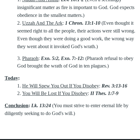
insignificant matter as fire is important to God. God expects
obedience in the smallest matters.)
2.
Uzzah And The Ark
:
1 Chron. 13:1-10
(Even thought it
seemed right to all the people, their actions were still wrong.
Even though they were doing a good work, the wrong way
they went about it invoked God's wrath.)
3.
Pharaoh
:
Exo. 5:2, Exo. 7:-12:
(Pharaoh refusal to obey
God brought the wrath of God in ten plagues.)
Today
:
1.
He Will Spew You Out If You Disobey
:
Rev. 3:13-16
2.
You Will Be Lost If You Disobey
:
II Thes. 1:7-9
Conclusion
:
Lk. 13:24
(You must strive to enter eternal life by
diligently seeking to do God's will.)