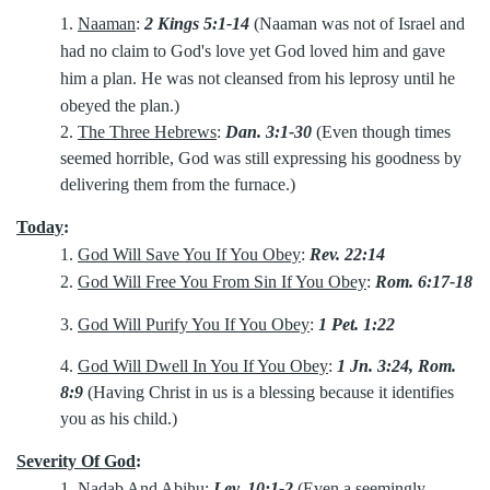
1.
Naaman
:
2 Kings 5:1-14
(Naaman was not of Israel and
had no claim to God's love yet God loved him and gave
him a plan. He was not cleansed from his leprosy until he
obeyed the plan.)
2.
The Three Hebrews
:
Dan. 3:1-30
(Even though times
seemed horrible, God was still expressing his goodness by
delivering them from the furnace.)
Today
:
1.
God Will Save You If You Obey
:
Rev. 22:14
2.
God Will Free You From Sin If You Obey
:
Rom. 6:17-18
3.
God Will Purify You If You Obey
:
1 Pet. 1:22
4.
God Will Dwell In You If You Obey
:
1 Jn. 3:24, Rom.
8:9
(Having Christ in us is a blessing because it identifies
you as his child.)
Severity Of God
:
1.
Nadab And Abihu
:
Lev. 10:1-2
(Even a seemingly