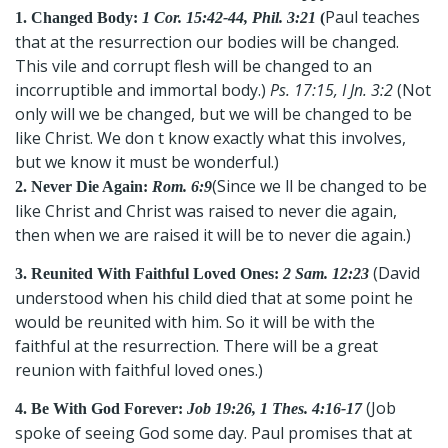
Paul teaches
1. Changed Body:
1 Cor. 15:42-44, Phil. 3:21
(
that at the resurrection our bodies will be changed.
This vile and corrupt flesh will be changed to an
incorruptible and immortal body.)
Ps. 17:15, I Jn. 3:2
(Not
only will we be changed, but we will be changed to be
like Christ. We don t know exactly what this involves,
but we know it must be wonderful.)
(Since we ll be changed to be
2. Never Die Again:
Rom. 6:9
like Christ and Christ was raised to never die again,
then when we are raised it will be to never die again.)
(David
3. Reunited With Faithful Loved Ones:
2 Sam. 12:23
understood when his child died that at some point he
would be reunited with him. So it will be with the
faithful at the resurrection. There will be a great
reunion with faithful loved ones.)
(Job
4. Be With God Forever:
Job 19:26, 1 Thes. 4:16-17
spoke of seeing God some day. Paul promises that at