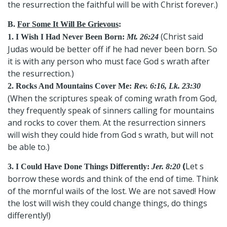
the resurrection the faithful will be with Christ forever.)
B.
For Some It Will Be Grievous
:
(Christ said
1. I Wish I Had Never Been Born:
Mt. 26:24
Judas would be better off if he had never been born. So
it is with any person who must face God s wrath after
the resurrection.)
2. Rocks And Mountains Cover Me:
Rev. 6:16, Lk. 23:30
(When the scriptures speak of coming wrath from God,
they frequently speak of sinners calling for mountains
and rocks to cover them. At the resurrection sinners
will wish they could hide from God s wrath, but will not
be able to.)
(
Let s
3. I Could Have Done Things Differently:
Jer. 8:20
borrow these words and think of the end of time. Think
of the mornful wails of the lost. We are not saved! How
the lost will wish they could change things, do things
differently!)