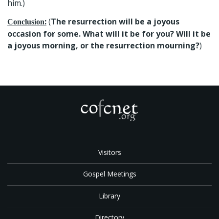
him.)
:
(
The resurrection will be a joyous
Conclusion
occasion for some. What will it be for you? Will it be
a joyous morning, or the resurrection mourning?
)
Visitors
Gospel Meetings
Library
Directory