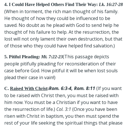
4. I Could Have Helped Others Find Their Way:
Lk. 16:27-28
(When in torment, the rich man thought of his family.
He thought of how they could be influenced to be
saved. No doubt as he plead with God to send help he
thought of his failure to help. At the resurrection, the
lost will not only lament their own destruction, but that
of those who they could have helped find salvation.)
(This passage depicts
5. Pitiful Pleading:
Mt. 7:22-23
people pitifully pleading for reconsideration of their
case before God. How pitiful it will be when lost souls
plead their case in vain!)
Rom. 6:3-4, Rom. 8:11
(If you want
C.
Raised With Christ
:
to be raised with Christ then, you must be raised with
him now. You must be a Christian if you want to have
the resurrection of life.)
Col. 3:1
(Once you have been
risen with Christ in baptism, you then must spend the
rest of your life seeking the spiritual things that please