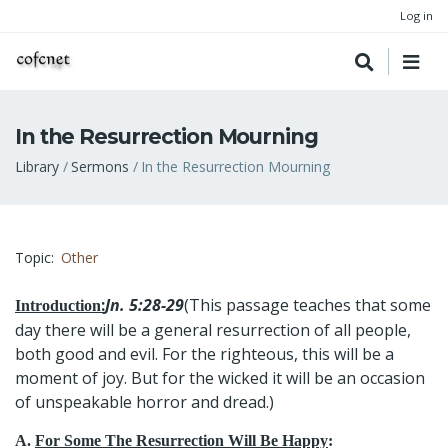
Log in
In the Resurrection Mourning
Breadcrumb
Library
Sermons
In the Resurrection Mourning
Topic
Other
:
Jn. 5:28-29
(This passage teaches that some
Introduction
day there will be a general resurrection of all people,
both good and evil. For the righteous, this will be a
moment of joy. But for the wicked it will be an occasion
of unspeakable horror and dread.)
A.
For Some The Resurrection Will Be Happy
: