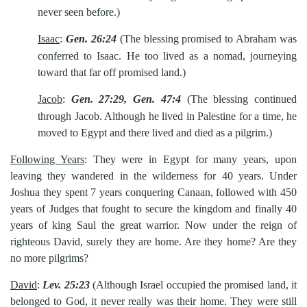
never seen before.)
Isaac
:
Gen. 26:24
(The blessing promised to Abraham was
conferred to
Isaac. He too lived as a nomad, journeying
toward that far off promised land.)
Jacob
:
Gen. 27:29, Gen. 47:4
(The blessing continued
through Jacob.
Although he lived in Palestine for a time, he
moved to Egypt and there lived and died as a pilgrim.)
Following Years
: They were in Egypt for many years, upon
leaving they wandered in the wilderness for 40 years. Under
Joshua they spent 7 years conquering Canaan, followed with 450
years of Judges that fought to secure the kingdom and finally 40
years of king Saul the great warrior. Now under the reign of
righteous David, surely they are home. Are they home? Are they
no more pilgrims?
David
:
Lev. 25:23
(Although Israel occupied the promised land, it
belonged to God, it never really was their home. They were still