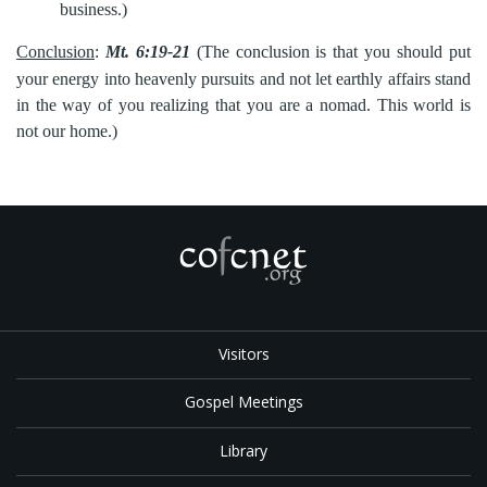
business.)
Conclusion
:
Mt. 6:19-21
(The conclusion is that you should put
your
energy into heavenly pursuits and not let earthly affairs stand
in the way of you realizing that you are a nomad. This world is
not our home.)
Visitors
Gospel Meetings
Library