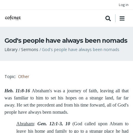
Log in
God's people have always been nomads
Breadcrumb
Library
Sermons
God's people have always been nomads
Topic
Other
Heb. 11:8-16
Abraham's was a journey of faith, leaving all that
was familiar to him to set his hopes on a strange land, far far
away. He set the precedent and from his time forward, all of God's
people have always been nomads.
Abraham
:
Gen. 12:1-3, 10
(God called upon Abram to
leave his home
and family to go to a strange place he had