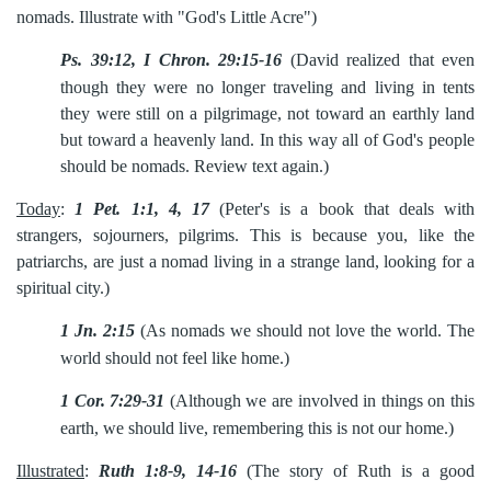
nomads. Illustrate with "God's Little Acre")
Ps. 39:12, I Chron. 29:15-16
(David realized that even
though
they were no longer traveling and living in tents
they were still on a pilgrimage, not toward an earthly land
but toward a heavenly land. In this way all of God's people
should be nomads. Review text again.)
Today
:
1 Pet. 1:1, 4, 17
(Peter's is a book that deals with
strangers, sojourners, pilgrims. This is because you, like the
patriarchs, are just a nomad living in a strange land, looking for a
spiritual city.)
1 Jn. 2:15
(As nomads we should not love the world. The
world
should not feel like home.)
1 Cor. 7:29-31
(Although we are involved in things on this
earth, we
should live, remembering this is not our home.)
Illustrated
:
Ruth 1:8-9, 14-16
(The story of Ruth is a good