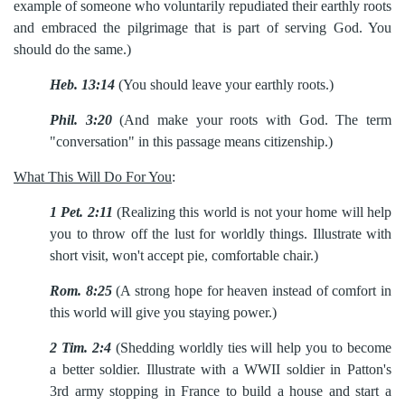
example
of someone who voluntarily repudiated their earthly roots
and embraced the pilgrimage that is part of serving God. You
should do the same.)
Heb. 13:14
(You should leave your earthly roots.)
Phil. 3:20
(And make your roots with God. The term
"conversation" in this passage means citizenship.)
What This Will Do For You
:
1
Pet. 2:11
(Realizing this world is not your home will help
you to throw off the lust for worldly things. Illustrate with
short visit, won't accept pie, comfortable chair.)
Rom. 8:25
(A strong hope for heaven instead of comfort in
this world will give you staying power.)
2
Tim. 2:4
(Shedding worldly ties will help you to become
a better soldier. Illustrate with a WWII soldier in Patton's
3rd army stopping in France to build a house and start a