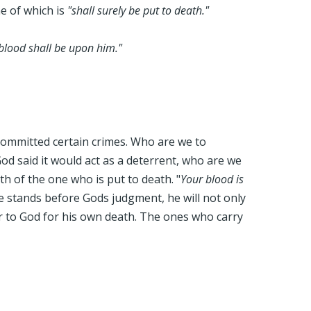
e of which is
"shall surely be put to death."
 blood shall be upon him."
 committed certain crimes. Who are we to
od said it would act as a deterrent, who are we
h of the one who is put to death. "
Your blood is
e stands before Gods judgment, he will not only
wer to God for his own death. The ones who carry