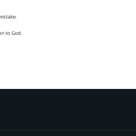
mistake.
on to God.