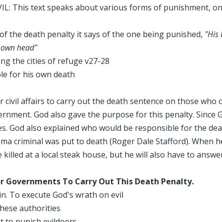
: This text speaks about various forms of punishment, on
s of the death penalty it says of the one being punished,
"His
r own head"
g the cities of refuge v27-28
le for his own death
r civil affairs to carry out the death sentence on those who
vernment. God also gave the purpose for this penalty. Since G
es. God also explained who would be responsible for the deat
oma criminal was put to death (Roger Dale Stafford). When h
 killed at a local steak house, but he will also have to ans
or Governments To Carry Out This Death Penalty.
n. To execute God's wrath on evil
these authorities
t to punish evildoers.