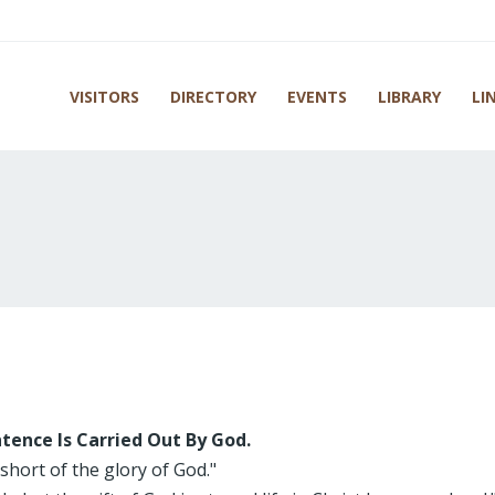
VISITORS
DIRECTORY
EVENTS
LIBRARY
LI
tence Is Carried Out By God.
 short of the glory of God."