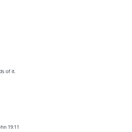
 of it.
ohn 19:11