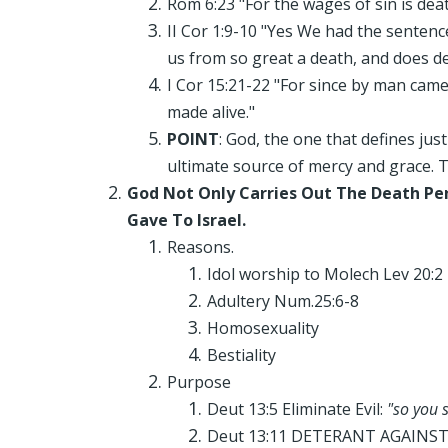
Rom 6:23 "For the wages of sin is death
II Cor 1:9-10 "Yes We had the sentenc
us from so great a death, and does deli
I Cor 15:21-22 "For since by man came 
made alive."
POINT
: God, the one that defines ju
ultimate source of mercy and grace. Th
God Not Only Carries Out The Death Pe
Gave To Israel.
Reasons.
Idol worship to Molech Lev 20:2
Adultery Num.25:6-8
Homosexuality
Bestiality
Purpose
Deut 13:5 Eliminate Evil:
"so you 
Deut 13:11 DETERANT AGAINST