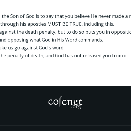
is the Son of God is to say that you believe He never made a 
 through his apostles MUST BE TRUE, including this.
gainst the death penalty, but to do so puts you in oppositi
found opposing what God in His Word commands.
ake us go against God's word.
he penalty of death, and God has not released you from it.