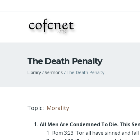
The Death Penalty
Breadcrumb
Library
Sermons
The Death Penalty
Topic
Morality
All Men Are Condemned To Die. This Sen
Rom 3:23 "For all have sinned and fall