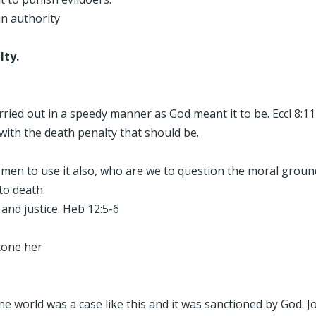
in authority
lty.
arried out in a speedy manner as God meant it to be. Eccl 8:11
with the death penalty that should be.
men to use it also, who are we to question the moral grounds
to death.
nd justice. Heb 12:5-6
tone her
e world was a case like this and it was sanctioned by God. J