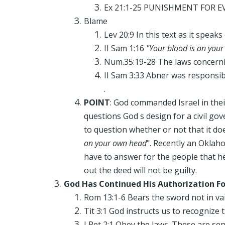
Ex 21:1-25 PUNISHMENT FOR EVIL
Blame
Lev 20:9 In this text as it speak
II Sam 1:16
"Your blood is on you
Num.35:19-28 The laws concernin
II Sam 3:33 Abner was responsib
.
POINT
: God commanded Israel in thei
questions God s design for a civil go
to question whether or not that it do
on your own head
". Recently an Oklah
have to answer for the people that he
out the deed will not be guilty.
God Has Continued His Authorization F
Rom 13:1-6 Bears the sword not in vai
Tit 3:1 God instructs us to recognize 
I Pet 2:1 Obey the laws. These are sen