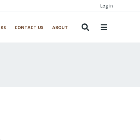
Log in
NKS
CONTACT US
ABOUT