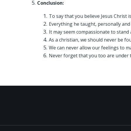
Conclusion:
To say that you believe Jesus Christ 
Everything he taught, personally and
It may seem compassionate to stand a
As a christian, we should never be 
We can never allow our feelings to m
Never forget that you too are under t