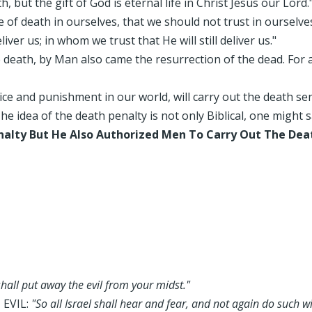
, but the gift of God is eternal life in Christ Jesus our Lord.
e of death in ourselves, that we should not trust in ourselv
ver us; in whom we trust that He will still deliver us."
death, by Man also came the resurrection of the dead. For as 
stice and punishment in our world, will carry out the death s
e idea of the death penalty is not only Biblical, one might sa
nalty But He Also Authorized Men To Carry Out The Dea
shall put away the evil from your midst."
 EVIL:
"So all Israel shall hear and fear, and not again do such 