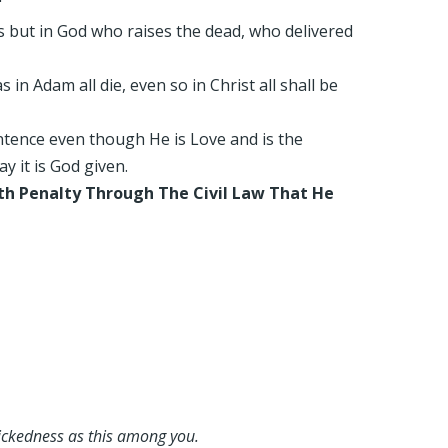
"
es but in God who raises the dead, who delivered
in Adam all die, even so in Christ all shall be
entence even though He is Love and is the
y it is God given.
th Penalty Through The Civil Law That He
wickedness as this among you.