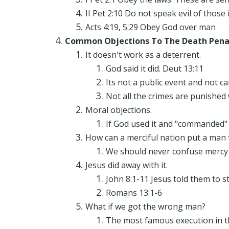
II Pet 2:10 Do not speak evil of those 
Acts 4:19, 5:29 Obey God over man
Common Objections To The Death Pena
It doesn't work as a deterrent.
God said it did. Deut 13:11
Its not a public event and not c
Not all the crimes are punished 
Moral objections.
If God used it and "commanded" 
How can a merciful nation put a man 
We should never confuse mercy a
Jesus did away with it.
John 8:1-11 Jesus told them to s
Romans 13:1-6
What if we got the wrong man?
The most famous execution in th