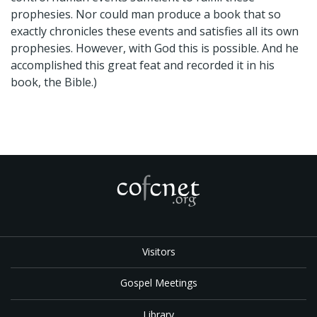
prophesies. Nor could man produce a book that so
exactly chronicles these events and satisfies all its own
prophesies. However, with God this is possible. And he
accomplished this great feat and recorded it in his
book, the Bible.)
Visitors
Gospel Meetings
Library