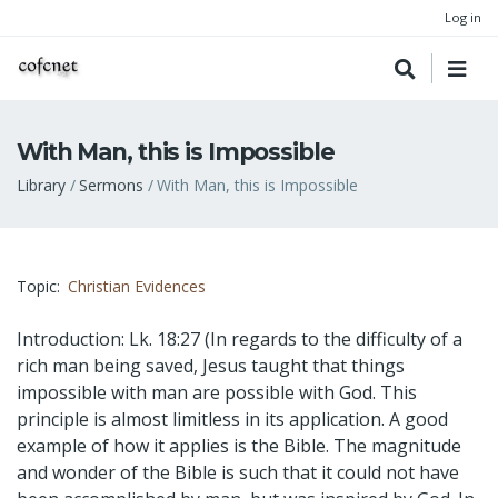
Log in
With Man, this is Impossible
Breadcrumb
Library
Sermons
With Man, this is Impossible
Topic
Christian Evidences
Introduction: Lk. 18:27 (In regards to the difficulty of a
rich man being saved, Jesus taught that things
impossible with man are possible with God. This
principle is almost limitless in its application. A good
example of how it applies is the Bible. The magnitude
and wonder of the Bible is such that it could not have