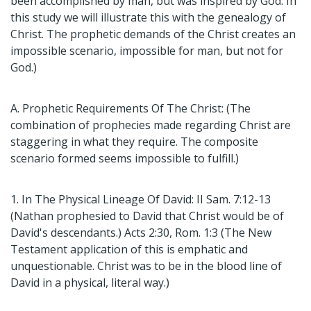
been accomplished by man, but was inspired by God. In
this study we will illustrate this with the genealogy of
Christ. The prophetic demands of the Christ creates an
impossible scenario, impossible for man, but not for
God.)
A. Prophetic Requirements Of The Christ: (The
combination of prophecies made regarding Christ are
staggering in what they require. The composite
scenario formed seems impossible to fulfill.)
1. In The Physical Lineage Of David: II Sam. 7:12-13
(Nathan prophesied to David that Christ would be of
David's descendants.) Acts 2:30, Rom. 1:3 (The New
Testament application of this is emphatic and
unquestionable. Christ was to be in the blood line of
David in a physical, literal way.)