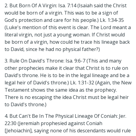
2. But Born Of A Virgin: Isa. 7:14 (Isaiah said the Christ
would be born of a virgin. This was to be a sign of
God's protection and care for his people.) Lk. 1:34-35
(Luke's mention of this event is clear. The Lord meant a
literal virgin, not just a young woman. If Christ would
be born of a virgin, how could he trace his lineage back
to David, since he had no physical father?)
3. Rule On David's Throne: Isa. 9:6-7 (This and many
other prophecies make it clear that Christ is to rule on
David's throne. He is to be in the legal lineage and be a
legal heir of David's throne.) Lk. 1:31-32 (Again, the New
Testament shows the same idea as the prophecy.
There is no escaping the idea Christ must be legal heir
to David's throne.)
4. But Can't Be In The Physical Lineage Of Coniah: Jer.
22:30 (Jeremiah prophesied against Coniah
[Jehoiachin], saying none of his descendants would rule