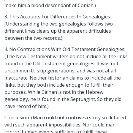
make him a blood descendant of Coniah.)
3. This Accounts For Differences In Genealogies:
(Understanding the two genealogies follows two
different lines clears up the apparent difficulties
between the two records.)
4. No Contradictions With Old Testament Genealogies:
(The New Testament writers do not include all the links
found in the Old Testament genealogies. It was not
uncommon to skip generations, and was not at all
inaccurate. Neither historian claims to include all the
links, but they both include enough to fulfill their
purposes. While Cainan is not in the Hebrew
genealogy, he is found in the Septuagint. So they did
have record of him.)
Conclusion: (Man could not contrive a story so detailed
with such apparent impossibilities. Nor could man
control human events sufficient to fulfill these