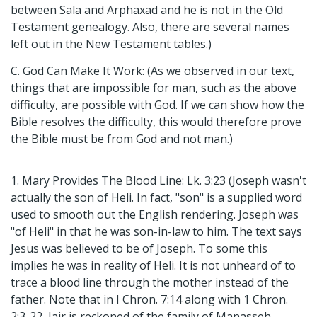
between Sala and Arphaxad and he is not in the Old
Testament genealogy. Also, there are several names
left out in the New Testament tables.)
C. God Can Make It Work: (As we observed in our text,
things that are impossible for man, such as the above
difficulty, are possible with God. If we can show how the
Bible resolves the difficulty, this would therefore prove
the Bible must be from God and not man.)
1. Mary Provides The Blood Line: Lk. 3:23 (Joseph wasn't
actually the son of Heli. In fact, "son" is a supplied word
used to smooth out the English rendering. Joseph was
"of Heli" in that he was son-in-law to him. The text says
Jesus was believed to be of Joseph. To some this
implies he was in reality of Heli. It is not unheard of to
trace a blood line through the mother instead of the
father. Note that in I Chron. 7:14 along with 1 Chron.
2:3-22, Jair is reckoned of the family of Manasseh.