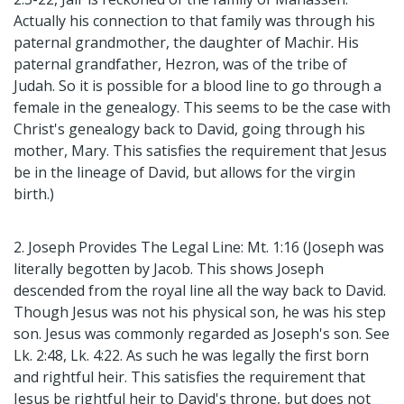
Actually his connection to that family was through his
paternal grandmother, the daughter of Machir. His
paternal grandfather, Hezron, was of the tribe of
Judah. So it is possible for a blood line to go through a
female in the genealogy. This seems to be the case with
Christ's genealogy back to David, going through his
mother, Mary. This satisfies the requirement that Jesus
be in the lineage of David, but allows for the virgin
birth.)
2. Joseph Provides The Legal Line: Mt. 1:16 (Joseph was
literally begotten by Jacob. This shows Joseph
descended from the royal line all the way back to David.
Though Jesus was not his physical son, he was his step
son. Jesus was commonly regarded as Joseph's son. See
Lk. 2:48, Lk. 4:22. As such he was legally the first born
and rightful heir. This satisfies the requirement that
Jesus be rightful heir to David's throne, but does not