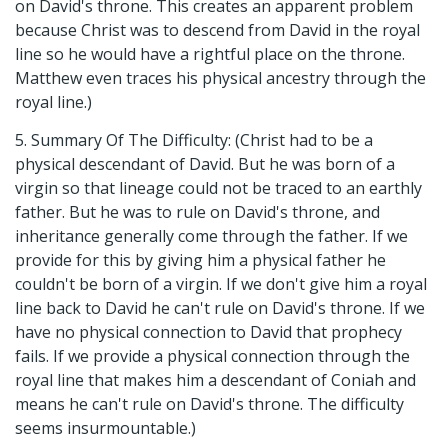
on David's throne. This creates an apparent problem
because Christ was to descend from David in the royal
line so he would have a rightful place on the throne.
Matthew even traces his physical ancestry through the
royal line.)
5. Summary Of The Difficulty: (Christ had to be a
physical descendant of David. But he was born of a
virgin so that lineage could not be traced to an earthly
father. But he was to rule on David's throne, and
inheritance generally come through the father. If we
provide for this by giving him a physical father he
couldn't be born of a virgin. If we don't give him a royal
line back to David he can't rule on David's throne. If we
have no physical connection to David that prophecy
fails. If we provide a physical connection through the
royal line that makes him a descendant of Coniah and
means he can't rule on David's throne. The difficulty
seems insurmountable.)