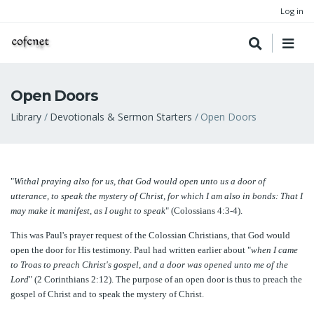
Log in
Open Doors
Breadcrumb
Library
Devotionals & Sermon Starters
Open Doors
"
Withal praying also for us, that God would open unto us a door of
utterance, to speak the mystery of Christ, for which I am also in bonds: That I
may make it manifest, as I ought to speak
" (Colossians 4:3-4).
This was Paul's prayer request of the Colossian Christians, that God would
open the door for His testimony. Paul had written earlier about "
when I came
to Troas to preach Christ's gospel, and a door was opened unto me of the
Lord
" (2 Corinthians 2:12). The purpose of an open door is thus to preach the
gospel of Christ and to speak the mystery of Christ.