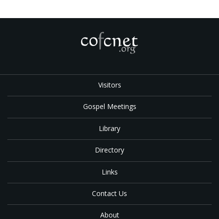
Visitors
Gospel Meetings
Library
Directory
Links
Contact Us
About