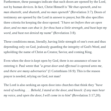
Furthermore, these passages indicate that such doors are opened by the Lord,
not by human devices. In fact, Christ Himself is "
He that openeth, and no
man shutteth; and shutteth, and no man openeth
" (Revelation 3:7). Doors of
testimony are opened by the Lord in answer to prayer, but He also specifies
three criteria for keeping the door opened. "
I have set before thee an open
door, and no man can shut it: for thou hast a little strength, and hast kept my
word, and hast not denied my name
" (Revelation 3:8).
These conditions mean, literally, having little strength of one's own and thus
depending only on God, jealously guarding the integrity of God's Word, and
upholding the name of Christ as Creator, Savior, and coming King.
Even when the door is kept open by God, there is no assurance of ease in
entering it. Paul wrote that "
a great door and effectual is opened unto me,
and there are many adversaries
" (1 Corinthians 16:9). This is the reason
prayer is needed, relying on God, not man!
The Lord is also seeking an open door into churches that think they "
have
need of nothing. . . . Behold, I stand at the door, and knock: if any man hear
my voice, and open the door, I will come in to him
" (Revelation 3:17,20).