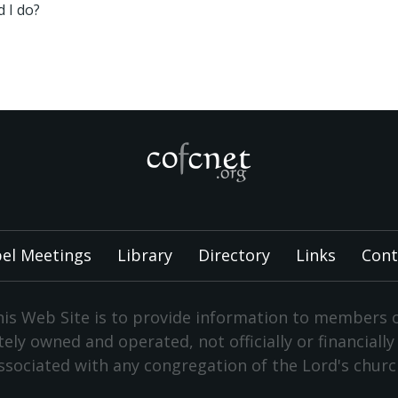
 I do?
el Meetings
Library
Directory
Links
Cont
is Web Site is to provide information to members 
vately owned and operated, not officially or financiall
ssociated with any congregation of the Lord's churc