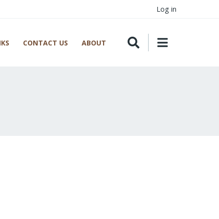
Log in
NKS
CONTACT US
ABOUT