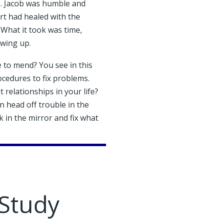
. Jacob was humble and
rt had healed with the
 What it took was time,
owing up.
 to mend? You see in this
cedures to fix problems.
relationships in your life?
 head off trouble in the
 in the mirror and fix what
 Study