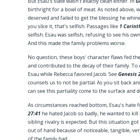
But Esau's slate wasn't exactly clean either. In
G
birthright for a bowl of meat. As noted above,
deserved and failed to get the blessing he whi
you slice it, that's selfish. Passages like
1 Corint
selfish. Esau was selfish, refusing to see his ow
And this made the family problems worse.
No question, these boys' character flaws fed t
and contributed to the decay of their family. To
Esau while Rebecca favored Jacob. See
Genesis 
counsels us to not be partial. As you sit back a
can see this partiality come to the surface and d
As circumstances reached bottom, Esau's hate f
27:41
he hated Jacob so badly, he wanted to kill
sibling rivalry is expected. But this situation go
out of hand because of noticeable, tangible, v
of the family had.