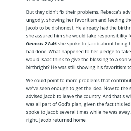
But they didn't fix their problems. Rebecca's adv
ungodly, showing her favoritism and feeding t
Jacob to be dishonest. He already had the birthr
she assured him she would take responsibility f
Genesis 27:45
she spoke to Jacob about being 
had done. What happened to her pledge to take
would Isaac think to give the blessing to a son
birthright? He was still showing his favoritism t
We could point to more problems that contributed
we've seen enough to get the idea. Now to the s
advised Jacob to leave the country. And that's wh
was all part of God's plan, given the fact this le
spoke to Jacob several times while he was away
right, Jacob returned home.