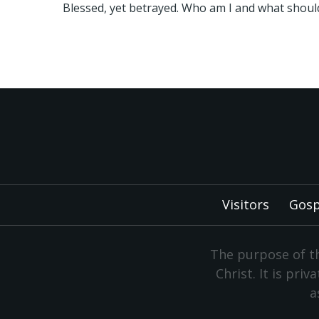
Blessed, yet betrayed. Who am I and what should
Visitors
Gosp
The purpose of th
Christ. It is pri
a