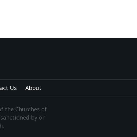
act Us
About
of the Churches of
y sanctioned by or
h.