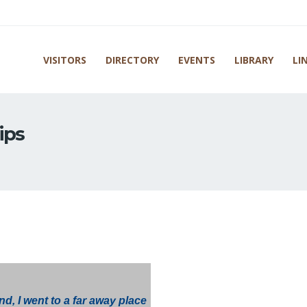
VISITORS
DIRECTORY
EVENTS
LIBRARY
LI
ips
d, I went to a far away place