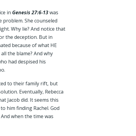
ice in
Genesis 27:6-13
was
he problem. She counseled
ight. Why lie? And notice that
or the deception. But in
hated because of what HE
 all the blame? And why
 who had despised his
oo.
 to their family rift, but
olution. Eventually, Rebecca
at Jacob did. It seems this
d to him finding Rachel. God
. And when the time was