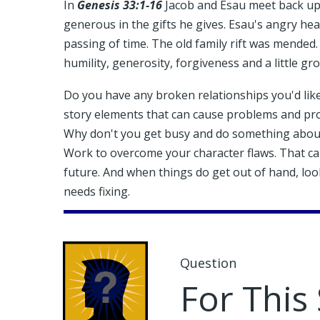
In
Genesis 33:1-16
Jacob and Esau meet back up
generous in the gifts he gives. Esau's angry hea
passing of time. The old family rift was mended.
humility, generosity, forgiveness and a little gr
Do you have any broken relationships you'd like
story elements that can cause problems and pro
Why don't you get busy and do something about 
Work to overcome your character flaws. That can
future. And when things do get out of hand, look
needs fixing.
Question
For This