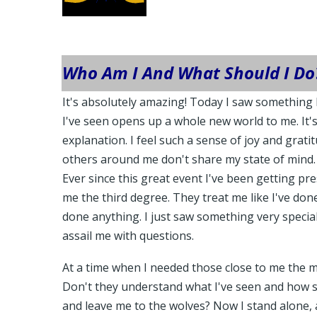
Who Am I And What Should I Do
It's absolutely amazing! Today I saw something 
I've seen opens up a whole new world to me. It's
explanation. I feel such a sense of joy and grat
others around me don't share my state of mind.
Ever since this great event I've been getting pre
me the third degree. They treat me like I've do
done anything. I just saw something very special
assail me with questions.
At a time when I needed those close to me the m
Don't they understand what I've seen and how sp
and leave me to the wolves? Now I stand alone, 