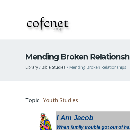
Mending Broken Relationsh
Breadcrumb
Library
Bible Studies
Mending Broken Relationships
Topic
Youth Studies
I Am Jacob
When family trouble got out of han