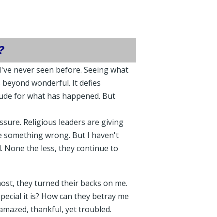
?
I've never seen before. Seeing what
 beyond wonderful. It defies
itude for what has happened. But
ssure. Religious leaders are giving
ne something wrong. But I haven't
. None the less, they continue to
ost, they turned their backs on me.
ecial it is? How can they betray me
amazed, thankful, yet troubled.