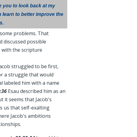
e you to look back at my
 learn to better improve the
s.
h some problems. That
d discussed possible
 with the scripture
acob struggled to be first,
or a struggle that would
al labeled him with a name
:36
Esau described him as an
t it seems that Jacob's
 us that self-exalting
here Jacob's ambitions
tionships.