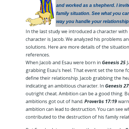
and worked as a shepherd. I invit
family situation. See what you can
way you handle your relationship
In the last study we introduced a character wit
character is Jacob. We analyzed his problems an
solutions. Here are more details of the situation
references.
When Jacob and Esau were born in
Genesis 25
J
grabbing Esau's heel. That event set the tone f
define their relationship. Jacob grabbing the he
indicating an ambitious character. In
Genesis 27
outright cheat. Ambition can be a good thing. Bu
ambitions got out of hand.
Proverbs 17:19
warns
ambition can lead to destruction. You can see w
contributed to the destruction of his family rela