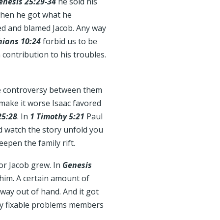
enesis 25:29-34
he sold his
 when he got what he
ned and blamed Jacob. Any way
hians 10:24
forbid us to be
n contribution to his troubles.
he controversy between them
 make it worse Isaac favored
25:28
. In
1 Timothy 5:21
Paul
nd watch the story unfold you
eepen the family rift.
or Jacob grew. In
Genesis
 him. A certain amount of
t way out of hand. And it got
ery fixable problems members