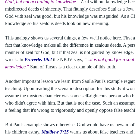
God, but not according to knowledge."
Zeal without knowledge bec
misdirected deeds of sincerity. That fittingly describes Saul as a Jew.
God with zeal was good, but his knowledge was misguided. As a Chr
knowledge so his zealous deeds took on new meaning.
This analogy shows us several things, a few we'll notice here. First 
fact that knowledge makes all the difference in zealous deeds. A per
manner of zeal for God, but if that zeal is not guided by knowledge, it
wreck. In
Proverbs 19:2
the NKJV says,
"...it is not good for a sou
knowledge."
Saul of Tarsus is a clear example of this truth.
Another important lesson we learn from Saul's/Paul's example regar
teaching. Upon reading the scenario description for this study it wou
assume the mystery character was some self-righteous person who b
who didn't agree with him. But that is not the case. Such an assump
a feeling that it's wrong to vigorously and openly oppose false teach
But Paul's example shows otherwise. God would have us beware of t
his children astray.
Matthew 7:15
warns us about false teachers and i