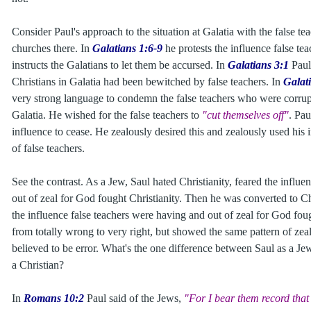
Consider Paul's approach to the situation at Galatia with the false te
churches there. In
Galatians 1:6-9
he protests the influence false t
instructs the Galatians to let them be accursed. In
Galatians 3:1
Paul
Christians in Galatia had been bewitched by false teachers. In
Galat
very strong language to condemn the false teachers who were corrup
Galatia. He wished for the false teachers to
"cut themselves off"
. Pau
influence to cease. He zealously desired this and zealously used his i
of false teachers.
See the contrast. As a Jew, Saul hated Christianity, feared the influe
out of zeal for God fought Christianity. Then he was converted to Chr
the influence false teachers were having and out of zeal for God fo
from totally wrong to very right, but showed the same pattern of zea
believed to be error. What's the one difference between Saul as a Je
a Christian?
In
Romans 10:2
Paul said of the Jews,
"For I bear them record that 