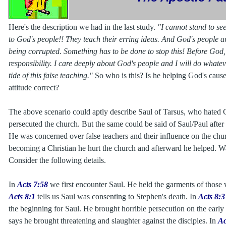
Here's the description we had in the last study.
"I cannot stand to se
to God's people!! They teach their erring ideas. And God's people ar
being corrupted. Something has to be done to stop this! Before God, 
responsibility. I care deeply about God's people and I will do whatev
tide of this false teaching."
So who is this? Is he helping God's cause 
attitude correct?
The above scenario could aptly describe Saul of Tarsus, who hated C
persecuted the church. But the same could be said of Saul/Paul after
He was concerned over false teachers and their influence on the ch
becoming a Christian he hurt the church and afterward he helped. Was
Consider the following details.
In
Acts 7:58
we first encounter Saul. He held the garments of those
Acts 8:1
tells us Saul was consenting to Stephen's death. In
Acts 8:3
the beginning for Saul. He brought horrible persecution on the earl
says he brought threatening and slaughter against the disciples. In
Ac