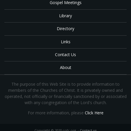
Gospel Meetings
Library
Directory
Links
Contact Us
About
The purpose of this Web Site is to provide information to
members of the Churches of Christ. It is privately owned and
operated, not officially or financially sanctioned by or associated
with any congregation of the Lord's church.
For more information, please
Click Here
Copyright © 2020 cofc.org -
Contact us