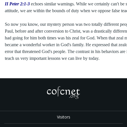
II Peter 2:1-3
echoes similar warnings. While we certainly can't be s
attitude, we are within the bounds of duty when we oppose false tea
So now you know, our mystery person was two totally different peo
Paul, before and after conversion to Christ, was a drastically differe
had going for him both times was his zeal for God. When that zeal
became a wonderful worker in God's family. He expressed that zeal
error that threatened God's people. The contrast in his behaviors are i
teach us very important lessons we can live by today.
Visitors