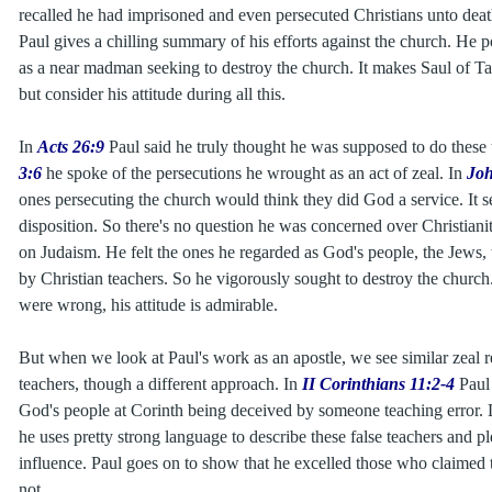
recalled he had imprisoned and even persecuted Christians unto deat
Paul gives a chilling summary of his efforts against the church. He po
as a near madman seeking to destroy the church. It makes Saul of Ta
but consider his attitude during all this.
In
Acts 26:9
Paul said he truly thought he was supposed to do these 
3:6
he spoke of the persecutions he wrought as an act of zeal. In
Joh
ones persecuting the church would think they did God a service. It s
disposition. So there's no question he was concerned over Christianit
on Judaism. He felt the ones he regarded as God's people, the Jews,
by Christian teachers. So he vigorously sought to destroy the church
were wrong, his attitude is admirable.
But when we look at Paul's work as an apostle, we see similar zeal r
teachers, though a different approach. In
II Corinthians 11:2-4
Paul
God's people at Corinth being deceived by someone teaching error. 
he uses pretty strong language to describe these false teachers and pl
influence. Paul goes on to show that he excelled those who claimed 
not.