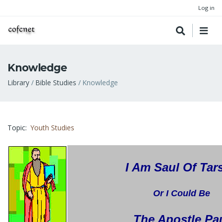
Log in
Knowledge
Breadcrumb
Library
Bible Studies
Knowledge
Topic
Youth Studies
I Am Saul Of Tar
Or I Could Be
The Apostle Pa