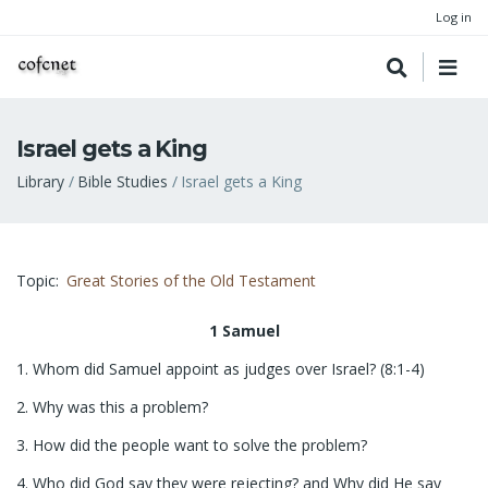
Log in
Israel gets a King
Breadcrumb
Library
Bible Studies
Israel gets a King
Topic
Great Stories of the Old Testament
1 Samuel
1. Whom did Samuel appoint as judges over Israel? (8:1-4)
2. Why was this a problem?
3. How did the people want to solve the problem?
4. Who did God say they were rejecting? and Why did He say