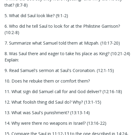
that? (8:7-8)
5. What did Saul look like? (9:1-2)
6. Who did he tell Saul to look for at the Philistine Garrison?
(10:2-8)
7. Summarize what Samuel told them at Mizpah. (10:17-20)
8. Was Saul there and eager to take his place as King? (10:21-24)
Explain:
9. Read Samuel's sermon at Saul's Coronation. (12:1-15)
10. Does he rebuke them or comfort them?
11. What sign did Samuel call for and God deliver? (12:16-18)
12. What foolish thing did Saul do? Why? (13:1-15)
13. What was Saul's punishment? (13:13-14)
14. Why were there no weapons in Israel? (13:16-22)
15. Compare the Saul in 11:12-13 to the one described in 14:24-