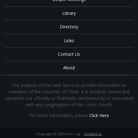
Library
Directory
Links
Contact Us
About
The purpose of this Web Site is to provide information to
members of the Churches of Christ. It is privately owned and
operated, not officially or financially sanctioned by or associated
with any congregation of the Lord's church.
For more information, please
Click Here
Copyright © 2020 cofc.org -
Contact us