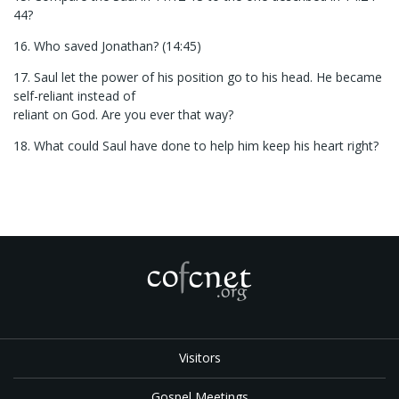
44?
16. Who saved Jonathan? (14:45)
17. Saul let the power of his position go to his head. He became
self-reliant instead of
reliant on God. Are you ever that way?
18. What could Saul have done to help him keep his heart right?
Visitors
Gospel Meetings