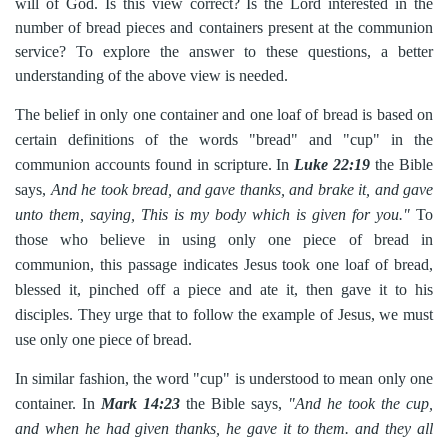
will of God. Is this view correct? Is the Lord interested in the
number of bread pieces and containers present at the communion
service? To explore the answer to these questions, a better
understanding of the above view is needed.
The belief in only one container and one loaf of bread is based on
certain definitions of the words "bread" and "cup" in the
communion accounts found in scripture. In
Luke 22:19
the Bible
says,
And he took bread, and gave thanks, and brake it, and gave
unto them, saying, This is my body which is given for you."
To
those who believe in using only one piece of bread in
communion, this passage indicates Jesus took one loaf of bread,
blessed it, pinched off a piece and ate it, then gave it to his
disciples. They urge that to follow the example of Jesus, we must
use only one piece of bread.
In similar fashion, the word "cup" is understood to mean only one
container. In
Mark 14:23
the Bible says,
"And he took the cup,
and when he had given thanks, he gave it to them. and they all