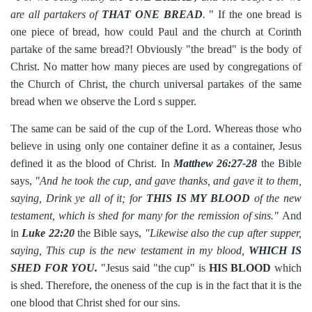
are all partakers of
THAT ONE BREAD
.
" If the one bread is
one piece of bread, how could Paul and the church at Corinth
partake of the same bread?! Obviously "the bread" is the body of
Christ. No matter how many pieces are used by congregations of
the Church of Christ, the church universal partakes of the same
bread when we observe the Lord s supper.
The same can be said of the cup of the Lord. Whereas those who
believe in using only one container define it as a container, Jesus
defined it as the blood of Christ. In
Matthew 26:27-28
the Bible
says,
"And he took the cup, and gave thanks, and gave it to them,
saying, Drink ye all of it; for
THIS IS MY BLOOD
of the new
testament, which is shed for many for the remission of sins."
And
in
Luke 22:20
the Bible says,
"Likewise also the cup after supper,
saying, This cup is the new testament in my blood,
WHICH IS
SHED FOR YOU.
"Jesus said "the cup" is
HIS BLOOD
which
is shed. Therefore, the oneness of the cup is in the fact that it is the
one blood that Christ shed for our sins.