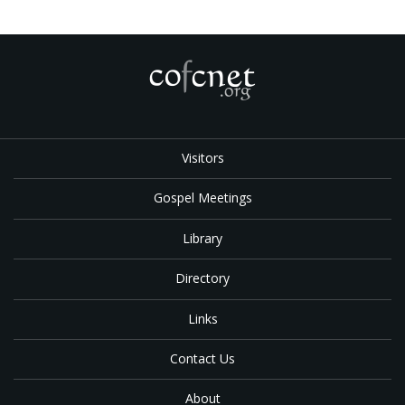
Visitors
Gospel Meetings
Library
Directory
Links
Contact Us
About