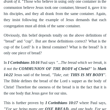
drank of it.
"Those who believe in using only one container in the
communion believe Jesus took one container, blessed it, gave it to
his disciples, and they all drank from the same container. Again,
they insist following the example of Jesus demands that each
congregation must all drink of the same container.
Obviously, this belief depends totally on the above definitions of
"bread" and "cup". But are these definitions correct? What is the
cup of the Lord? Is it a literal container? What is the bread? Is it
only one piece of bread?
In
I Corinthians 10:16
Paul says
"...The bread which we break, is
it not the
COMMUNION OF THE BODY of Christ?
"
In
Mark
14:22
Jesus said of the bread,
"Take, eat:
THIS IS MY BODY
".
The Bible defines the bread of the Lord s supper as the body of
Christ! Therefore the oneness of the bread is in
the fact that it is
the one body that Jesus gave for our sins.
This is further proven by
I Corinthians 10:17
where Paul says,
"
For we being many are
ONE BREAD,
and one body. For we