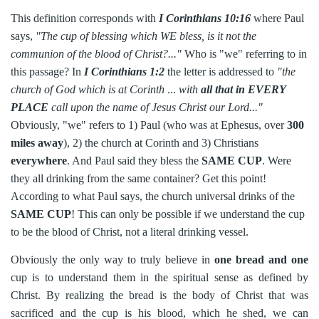
This definition corresponds with
I Corinthians 10:16
where Paul
says,
"The cup of blessing which WE bless, is it not the
communion of the blood of Christ?..."
Who is "we" referring to in
this passage? In
I Corinthians 1:2
the letter is addressed to
"the
church of God which is at Corinth
...
with
all that in EVERY
PLACE
call upon the name of Jesus Christ our Lord..."
Obviously, "we" refers to 1) Paul (who was at Ephesus, over
300
miles away
), 2) the church at Corinth and 3) Christians
everywhere
. And Paul said they bless the
SAME CUP
. Were
they all drinking from the same container? Get this point!
According to what Paul says, the church universal drinks of the
SAME CUP
! This can only be possible if we understand the cup
to be the blood of Christ, not a literal drinking vessel.
Obviously the only way to truly believe in
one bread and one
cup is to understand them in the spiritual sense as defined by
Christ. By realizing the bread is the body of Christ that was
sacrificed and the cup is his blood, which he shed, we can