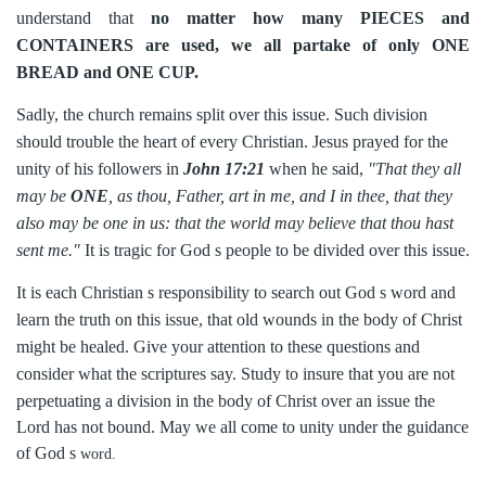
understand that
no matter how many PIECES and
CONTAINERS are used, we all partake of only ONE
BREAD and ONE CUP.
Sadly, the church remains split over this issue. Such division
should trouble the heart of every Christian. Jesus prayed for the
unity of his followers in
John 17:21
when he said,
"That they all
may be
ONE
, as thou, Father, art in me, and I in thee, that they
also may be one in us: that the world may believe that thou hast
sent me."
It is tragic for God s people to be divided over this issue.
It is each Christian s responsibility to search out God s word and
learn the truth on this issue, that old wounds in the body of Christ
might be healed. Give your attention to these questions and
consider what the scriptures say. Study to insure that you are not
perpetuating a division in
the body of Christ over an issue the
Lord has not bound. May we all come to unity under the guidance
of God s
word.