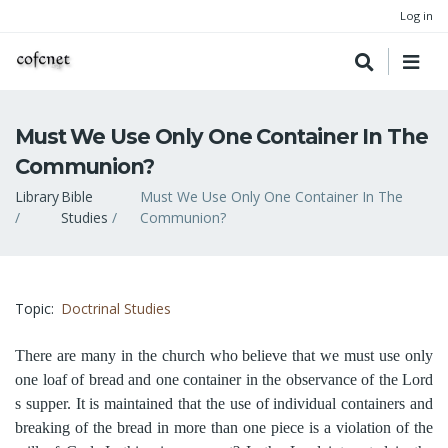
Log in
Must We Use Only One Container In The
Communion?
Breadcrumb
Library
Bible
Must We Use Only One Container In The
Studies
Communion?
Topic
Doctrinal Studies
There are many in the church who believe that we must use only
one loaf of bread and one container in the observance of the Lord
s supper. It is maintained that the use of individual containers and
breaking of the bread in more than one piece is a violation of the