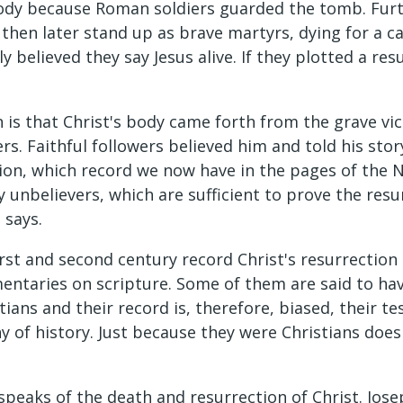
body because Roman soldiers guarded the tomb. Furt
, then later stand up as brave martyrs, dying for a 
ly believed they say Jesus alive. If they plotted a r
 is that Christ's body came forth from the grave vi
ers. Faithful followers believed him and told his sto
ection, which record we now have in the pages of th
unbelievers, which are sufficient to prove the resurr
 says.
irst and second century record Christ's resurrection
mentaries on scripture. Some of them are said to ha
ians and their record is, therefore, biased, their te
 of history. Just because they were Christians does
 speaks of the death and resurrection of Christ. Jose