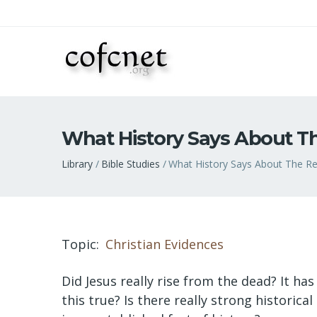
What History Says About Th
Breadcrumb
Library
Bible Studies
What History Says About The Res
Topic
Christian Evidences
Did Jesus really rise from the dead? It has
this true? Is there really strong historic