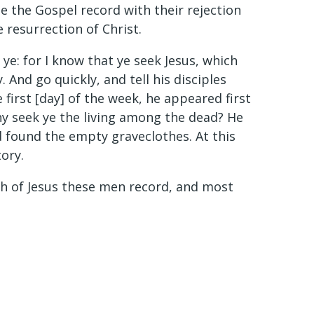
 the Gospel record with their rejection
 resurrection of Christ.
e: for I know that ye seek Jesus, which
. And go quickly, and tell his disciples
 first [day] of the week, he appeared first
hy seek ye the living among the dead? He
nd found the empty graveclothes. At this
tory.
ath of Jesus these men record, and most