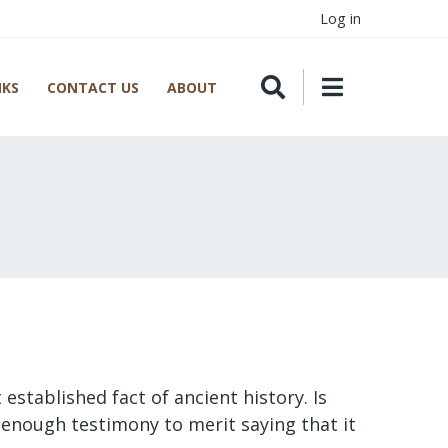
Log in
NKS
CONTACT US
ABOUT
 established fact of ancient history. Is
nd enough testimony to merit saying that it