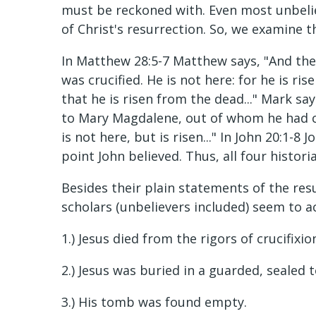
must be reckoned with. Even most unbelie
of Christ's resurrection. So, we examine 
In Matthew 28:5-7 Matthew says, "And the
was crucified. He is not here: for he is ris
that he is risen from the dead..." Mark sa
to Mary Magdalene, out of whom he had cas
is not here, but is risen..." In John 20:1
point John believed. Thus, all four histori
Besides their plain statements of the res
scholars (unbelievers included) seem to a
1.) Jesus died from the rigors of crucifixio
2.) Jesus was buried in a guarded, sealed 
3.) His tomb was found empty.