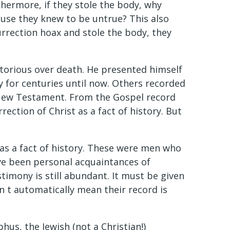
hermore, if they stole the body, why
cause they knew to be untrue? This also
esurrection hoax and stole the body, they
ctorious over death. He presented himself
ry for centuries until now. Others recorded
e New Testament. From the Gospel record
ection of Christ as a fact of history. But
 as a fact of history. These were men who
ve been personal acquaintances of
stimony is still abundant. It must be given
n t automatically mean their record is
phus, the Jewish (not a Christian!)