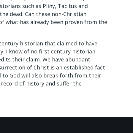
istorians such as Pliny, Tacitus and
the dead. Can these non-Christian
t of what has already been proven from the
t century historian that claimed to have
. I know of no first century historian
edits their claim. We have abundant
urrection of Christ is an established fact
l to God will also break forth from their
 record of history and suffer the