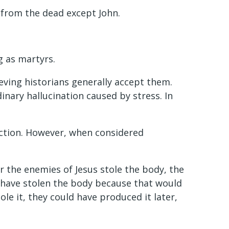
n from the dead except John.
g as martyrs.
ving historians generally accept them.
dinary hallucination caused by stress. In
ction. However, when considered
r the enemies of Jesus stole the body, the
t have stolen the body because that would
le it, they could have produced it later,