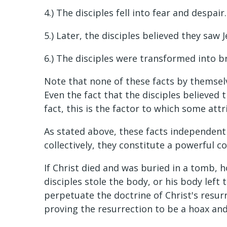
4.) The disciples fell into fear and despa
5.) Later, the disciples believed they saw J
6.) The disciples were transformed into b
Note that none of these facts by themsel
Even the fact that the disciples believed t
fact, this is the factor to which some att
As stated above, these facts independen
collectively, they constitute a powerful co
If Christ died and was buried in a tomb, 
disciples stole the body, or his body lef
perpetuate the doctrine of Christ's resurr
proving the resurrection to be a hoax and 