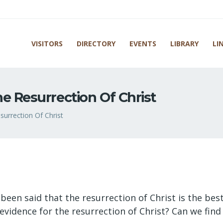
VISITORS
DIRECTORY
EVENTS
LIBRARY
LI
e Resurrection Of Christ
urrection Of Christ
 been said that the resurrection of Christ is the best
al evidence for the resurrection of Christ? Can we fi