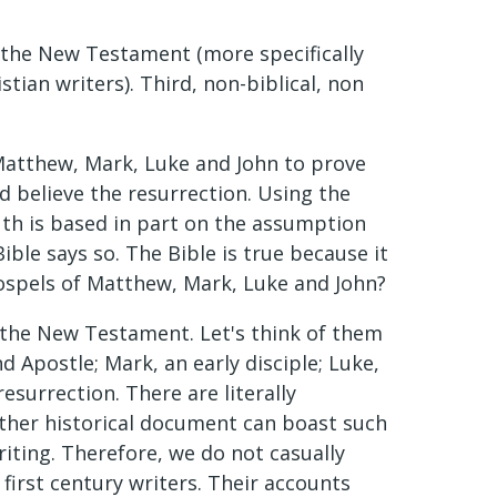
t, the New Testament (more specifically
stian writers). Third, non-biblical, non
Matthew, Mark, Luke and John to prove
uld believe the resurrection. Using the
ruth is based in part on the assumption
ible says so. The Bible is true because it
 Gospels of Matthew, Mark, Luke and John?
or the New Testament. Let's think of them
 Apostle; Mark, an early disciple; Luke,
resurrection. There are literally
other historical document can boast such
riting. Therefore, we do not casually
first century writers. Their accounts