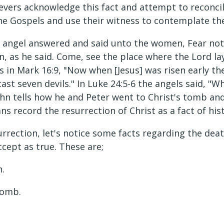
vers acknowledge this fact and attempt to reconcile
the Gospels and use their witness to contemplate the
 angel answered and said unto the women, Fear not y
en, as he said. Come, see the place where the Lord lay
ys in Mark 16:9, "Now when [Jesus] was risen early the
t seven devils." In Luke 24:5-6 the angels said, "W
-8 John tells how he and Peter went to Christ's tomb a
ans record the resurrection of Christ as a fact of his
urrection, let's notice some facts regarding the de
ccept as true. These are;
n.
tomb.