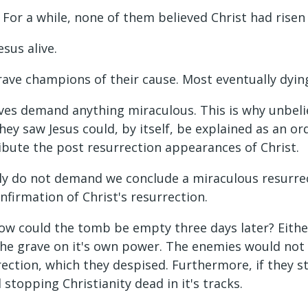
ir. For a while, none of them believed Christ had rise
esus alive.
rave champions of their cause. Most eventually dyin
ves demand anything miraculous. This is why unbelie
hey saw Jesus could, by itself, be explained as an or
ribute the post resurrection appearances of Christ.
tly do not demand we conclude a miraculous resurre
nfirmation of Christ's resurrection.
how could the tomb be empty three days later? Eithe
t the grave on it's own power. The enemies would no
ection, which they despised. Furthermore, if they sto
stopping Christianity dead in it's tracks.