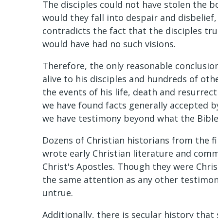
The disciples could not have stolen the 
would they fall into despair and disbelief
contradicts the fact that the disciples tru
would have had no such visions.
Therefore, the only reasonable conclusion
alive to his disciples and hundreds of oth
the events of his life, death and resurr
we have found facts generally accepted by 
we have testimony beyond what the Bible
Dozens of Christian historians from the f
wrote early Christian literature and com
Christ's Apostles. Though they were Christ
the same attention as any other testimony
untrue.
Additionally, there is secular history that