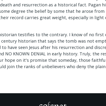
, death and resurrection as a historical fact. Pagan h
 some degree the belief by some that he arose from 
heir record carries great weight, especially in ligh
historian testifies to the contrary. I know of no firs
t century historian that says the tomb was not empty
 to have seen Jesus after his resurrection and discr
and NO KNOWN DENIAL in early history. Truly, the res
our hope on it's promise that someday, those faithfu
uld join the ranks of unbelievers who deny the plain