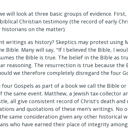
 we will look at three basic groups of evidence. Firs
iblical Christian testimony (the record of early Chri
 historians on the matter).
t writings as history? Skeptics may protest using 
e Bible. Many will say, "If I believed the Bible, I wo
sumes the Bible is true. The belief in the Bible as t
ular reasoning. The resurrection is true because the B
" Should we therefore completely disregard the four
the four Gospels as part of a book we call the Bible 
 the same event. Matthew, a Jewish tax-collector and
tle, all give consistent record of Christ's death and 
ations and quotations of these men's writings. No 
 the same consideration given any other historical w
ians who have earned their place of integrity among 