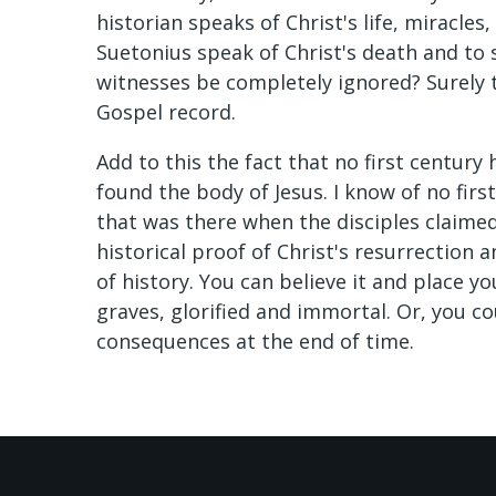
historian speaks of Christ's life, miracles
Suetonius speak of Christ's death and to
witnesses be completely ignored? Surely t
Gospel record.
Add to this the fact that no first century 
found the body of Jesus. I know of no firs
that was there when the disciples claimed
historical proof of Christ's resurrection 
of history. You can believe it and place y
graves, glorified and immortal. Or, you co
consequences at the end of time.