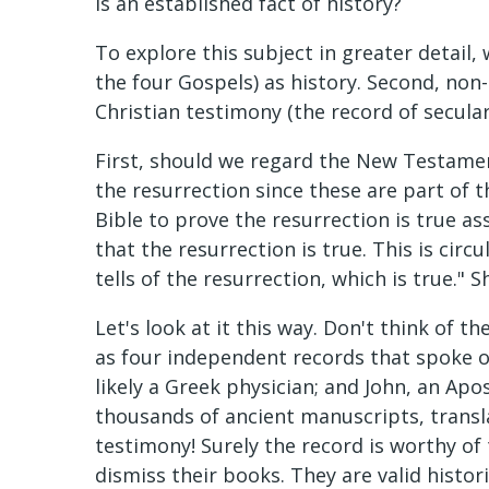
is an established fact of history?
To explore this subject in greater detail,
the four Gospels) as history. Second, non-b
Christian testimony (the record of secular
First, should we regard the New Testamen
the resurrection since these are part of th
Bible to prove the resurrection is true as
that the resurrection is true. This is circ
tells of the resurrection, which is true.
Let's look at it this way. Don't think of 
as four independent records that spoke of
likely a Greek physician; and John, an Apos
thousands of ancient manuscripts, transl
testimony! Surely the record is worthy of
dismiss their books. They are valid histor