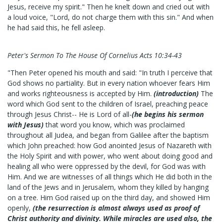
Jesus, receive my spirit." Then he knelt down and cried out with
a loud voice, "Lord, do not charge them with this sin." And when
he had said this, he fell asleep.
Peter's Sermon To The House Of Cornelius Acts 10:34-43
"Then Peter opened his mouth and said: "In truth I perceive that
God shows no partiality. But in every nation whoever fears Him
and works righteousness is accepted by Him.
(introduction)
The
word which God sent to the children of Israel, preaching peace
through Jesus Christ-- He is Lord of all-
(he begins his sermon
with Jesus)
that word you know, which was proclaimed
throughout all Judea, and began from Galilee after the baptism
which John preached: how God anointed Jesus of Nazareth with
the Holy Spirit and with power, who went about doing good and
healing all who were oppressed by the devil, for God was with
Him. And we are witnesses of all things which He did both in the
land of the Jews and in Jerusalem, whom they killed by hanging
on a tree. Him God raised up on the third day, and showed Him
openly,
(the resurrection is almost always used as proof of
Christ authority and divinity. While miracles are used also, the