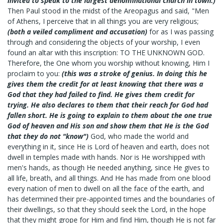
invited to speak to the largest denominational church in town.)
Then Paul stood in the midst of the Areopagus and said, "Men
of Athens, I perceive that in all things you are very religious;
(both a veiled compliment and accusation)
for as I was passing
through and considering the objects of your worship, I even
found an altar with this inscription: TO THE UNKNOWN GOD.
Therefore, the One whom you worship without knowing, Him I
proclaim to you:
(this was a stroke of genius. In doing this he
gives them the credit for at least knowing that there was a
God that they had failed to find. He gives them credit for
trying. He also declares to them that their reach for God had
fallen short. He is going to explain to them about the one true
God of heaven and His son and show them that He is the God
that they do not "know")
God, who made the world and
everything in it, since He is Lord of heaven and earth, does not
dwell in temples made with hands. Nor is He worshipped with
men's hands, as though He needed anything, since He gives to
all life, breath, and all things. And He has made from one blood
every nation of men to dwell on all the face of the earth, and
has determined their pre-appointed times and the boundaries of
their dwellings, so that they should seek the Lord, in the hope
that they might grope for Him and find Him, though He is not far