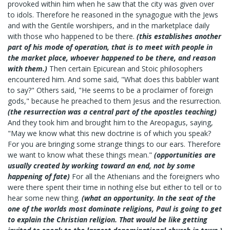
provoked within him when he saw that the city was given over
to idols. Therefore he reasoned in the synagogue with the Jews
and with the Gentile worshipers, and in the marketplace daily
with those who happened to be there.
(this establishes another
part of his mode of operation, that is to meet with people in
the market place, whoever happened to be there, and reason
with them.)
Then certain Epicurean and Stoic philosophers
encountered him. And some said, "What does this babbler want
to say?" Others said, "He seems to be a proclaimer of foreign
gods," because he preached to them Jesus and the resurrection.
(the resurrection was a central part of the apostles teaching)
And they took him and brought him to the Areopagus, saying,
"May we know what this new doctrine is of which you speak?
For you are bringing some strange things to our ears. Therefore
we want to know what these things mean."
(opportunities are
usually created by working toward an end, not by some
happening of fate)
For all the Athenians and the foreigners who
were there spent their time in nothing else but either to tell or to
hear some new thing.
(what an opportunity. In the seat of the
one of the worlds most dominate religions, Paul is going to get
to explain the Christian religion. That would be like getting