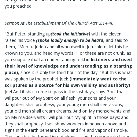
you preached.
Sermon At The Establishment Of The Church Acts 2:14-40
"But Peter, standing up
(took the initiative)
with the eleven,
raised his voice
(spoke loudly enough to be heard)
and said to
them, "Men of Judea and all who dwell in Jerusalem, let this be
known to you, and heed my words. "For these are not drunk, as
you suppose (had an understanding of
the listeners and used
their level of knowledge and understanding as a starting
place)
, since it is only the third hour of the day. "But this is what
was spoken by the prophet Joel
: (immediately went to the
scriptures as a source for his own validity and authority)
Joel And it shall come to pass in the last days, says God, that I
will pour out of My Spirit on all flesh; your sons and your
daughters shall prophesy, your young men shall see visions,
your old men shall dream dreams. And on My menservants and
on My maidservants I will pour out My Spirit in those days; and
they shall prophesy. I will show wonders in heaven above and
signs in the earth beneath: blood and fire and vapor of smoke.
The sun shall be turned into darkness, and the moon into blood,