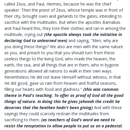
called Zeus, and Paul, Hermes, because he was the chief
speaker. Then the priest of Zeus, whose temple was in front of
their city, brought oxen and garlands to the gates, intending to
sacrifice with the multitudes. But when the apostles Barnabas
and Paul heard this, they tore their clothes and ran in among the
multitude, crying out
(the apostle always took the initiative in
declaring God to unlearned men)
and saying, "Men, why are
you doing these things? We also are men with the same nature
as you, and preach to you that you should turn from these
useless things to the living God, who made the heaven, the
earth, the sea, and all things that are in them, who in bygone
generations allowed all nations to walk in their own ways.
Nevertheless He did not leave Himself without witness, in that
He did good, gave us rain from heaven and fruitful seasons,
filling our hearts with food and gladness."
(this was common
theme in Paul's teaching. To offer as proof of God all the good
things of nature. In doing this he gives Jehovah the credit he
deserves that the heathen hadn't been giving)
And with these
sayings they could scarcely restrain the multitudes from
sacrificing to them.
(as teachers of God's word we need to
resist the temptation to allow people to put us on a pedestal.