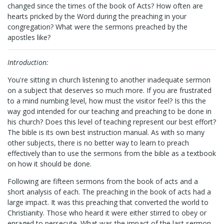
changed since the times of the book of Acts? How often are
hearts pricked by the Word during the preaching in your
congregation? What were the sermons preached by the
apostles like?
Introduction:
You're sitting in church listening to another inadequate sermon
on a subject that deserves so much more. If you are frustrated
to a mind numbing level, how must the visitor feel? Is this the
way god intended for our teaching and preaching to be done in
his church? Does this level of teaching represent our best effort?
The bible is its own best instruction manual. As with so many
other subjects, there is no better way to learn to preach
effectively than to use the sermons from the bible as a textbook
on how it should be done.
Following are fifteen sermons from the book of acts and a
short analysis of each. The preaching in the book of acts had a
large impact. It was this preaching that converted the world to
Christianity. Those who heard it were either stirred to obey or
enraged to persecute. What was the impact of the last sermon