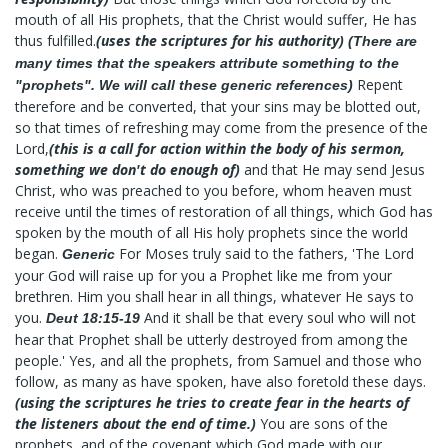
mouth of all His prophets, that the Christ would suffer, He has
thus fulfilled.
(uses the scriptures for his authority)
(There are
many times that the speakers attribute something to the
Repent
"prophets". We will call these generic references)
therefore and be converted, that your sins may be blotted out,
so that times of refreshing may come from the presence of the
Lord,
(this is a call for action within the body of his sermon,
something we don't do enough of)
and that He may send Jesus
Christ, who was preached to you before, whom heaven must
receive until the times of restoration of all things, which God has
spoken by the mouth of all His holy prophets since the world
began.
For Moses truly said to the fathers, 'The Lord
Generic
your God will raise up for you a Prophet like me from your
brethren. Him you shall hear in all things, whatever He says to
you.
And it shall be that every soul who will not
Deut 18:15-19
hear that Prophet shall be utterly destroyed from among the
people.' Yes, and all the prophets, from Samuel and those who
follow, as many as have spoken, have also foretold these days.
(using the scriptures he tries to create fear in the hearts of
the listeners about the end of time.)
You are sons of the
prophets, and of the covenant which God made with our