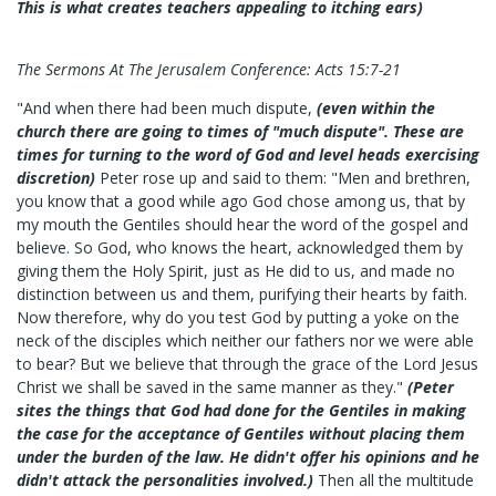
This is what creates teachers appealing to itching ears)
The Sermons At The Jerusalem Conference: Acts 15:7-21
"And when there had been much dispute,
(even within the
church there are going to times of "much dispute". These are
times for turning to the word of God and level heads exercising
discretion)
Peter rose up and said to them: "Men and brethren,
you know that a good while ago God chose among us, that by
my mouth the Gentiles should hear the word of the gospel and
believe. So God, who knows the heart, acknowledged them by
giving them the Holy Spirit, just as He did to us, and made no
distinction between us and them, purifying their hearts by faith.
Now therefore, why do you test God by putting a yoke on the
neck of the disciples which neither our fathers nor we were able
to bear? But we believe that through the grace of the Lord Jesus
Christ we shall be saved in the same manner as they."
(Peter
sites the things that God had done for the Gentiles in making
the case for the acceptance of Gentiles without placing them
under the burden of the law. He didn't offer his opinions and he
didn't attack the personalities involved.)
Then all the multitude