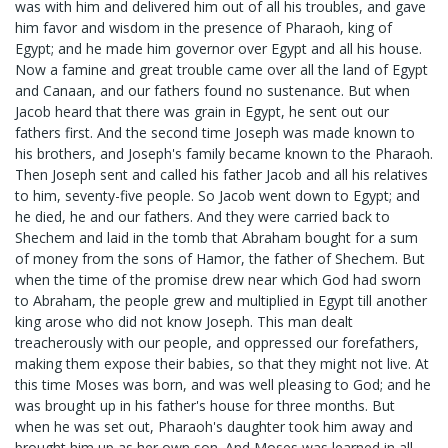
was with him and delivered him out of all his troubles, and gave
him favor and wisdom in the presence of Pharaoh, king of
Egypt; and he made him governor over Egypt and all his house.
Now a famine and great trouble came over all the land of Egypt
and Canaan, and our fathers found no sustenance. But when
Jacob heard that there was grain in Egypt, he sent out our
fathers first. And the second time Joseph was made known to
his brothers, and Joseph's family became known to the Pharaoh.
Then Joseph sent and called his father Jacob and all his relatives
to him, seventy-five people. So Jacob went down to Egypt; and
he died, he and our fathers. And they were carried back to
Shechem and laid in the tomb that Abraham bought for a sum
of money from the sons of Hamor, the father of Shechem. But
when the time of the promise drew near which God had sworn
to Abraham, the people grew and multiplied in Egypt till another
king arose who did not know Joseph. This man dealt
treacherously with our people, and oppressed our forefathers,
making them expose their babies, so that they might not live. At
this time Moses was born, and was well pleasing to God; and he
was brought up in his father's house for three months. But
when he was set out, Pharaoh's daughter took him away and
brought him up as her own son. And Moses was learned in all