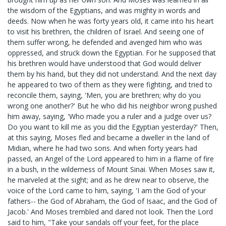
the wisdom of the Egyptians, and was mighty in words and
deeds. Now when he was forty years old, it came into his heart
to visit his brethren, the children of Israel. And seeing one of
them suffer wrong, he defended and avenged him who was
oppressed, and struck down the Egyptian. For he supposed that
his brethren would have understood that God would deliver
them by his hand, but they did not understand. And the next day
he appeared to two of them as they were fighting, and tried to
reconcile them, saying, 'Men, you are brethren; why do you
wrong one another?' But he who did his neighbor wrong pushed
him away, saying, 'Who made you a ruler and a judge over us?
Do you want to kill me as you did the Egyptian yesterday?' Then,
at this saying, Moses fled and became a dweller in the land of
Midian, where he had two sons. And when forty years had
passed, an Angel of the Lord appeared to him in a flame of fire
in a bush, in the wilderness of Mount Sinai. When Moses saw it,
he marveled at the sight; and as he drew near to observe, the
voice of the Lord came to him, saying, 'I am the God of your
fathers-- the God of Abraham, the God of Isaac, and the God of
Jacob.' And Moses trembled and dared not look. Then the Lord
said to him, "Take your sandals off your feet, for the place