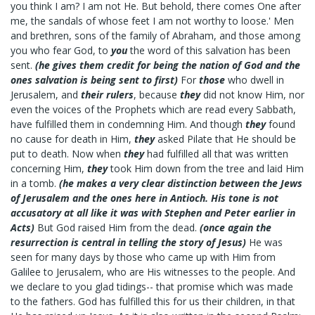
you think I am? I am not He. But behold, there comes One after
me, the sandals of whose feet I am not worthy to loose.' Men
and brethren, sons of the family of Abraham, and those among
you who fear God, to
you
the word of this salvation has been
sent.
(he gives them credit for being the nation of God and the
ones salvation is being sent to first)
For
those
who dwell in
Jerusalem, and
their rulers
, because
they
did not know Him, nor
even the voices of the Prophets which are read every Sabbath,
have fulfilled them in condemning Him. And though
they
found
no cause for death in Him,
they
asked Pilate that He should be
put to death. Now when
they
had fulfilled all that was written
concerning Him,
they
took Him down from the tree and laid Him
in a tomb.
(he makes a very clear distinction between the Jews
of Jerusalem and the ones here in Antioch. His tone is not
accusatory at all like it was with Stephen and Peter earlier in
Acts)
But God raised Him from the dead.
(once again the
resurrection is central in telling the story of Jesus)
He was
seen for many days by those who came up with Him from
Galilee to Jerusalem, who are His witnesses to the people. And
we declare to you glad tidings-- that promise which was made
to the fathers. God has fulfilled this for us their children, in that