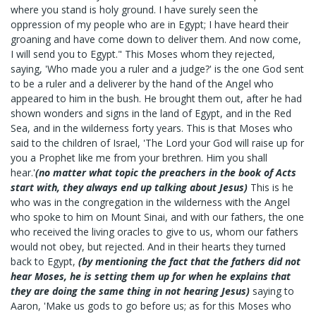
where you stand is holy ground. I have surely seen the
oppression of my people who are in Egypt; I have heard their
groaning and have come down to deliver them. And now come,
I will send you to Egypt." This Moses whom they rejected,
saying, 'Who made you a ruler and a judge?' is the one God sent
to be a ruler and a deliverer by the hand of the Angel who
appeared to him in the bush. He brought them out, after he had
shown wonders and signs in the land of Egypt, and in the Red
Sea, and in the wilderness forty years. This is that Moses who
said to the children of Israel, 'The Lord your God will raise up for
you a Prophet like me from your brethren. Him you shall
hear.'
(no matter what topic the preachers in the book of Acts
start with, they always end up talking about Jesus)
This is he
who was in the congregation in the wilderness with the Angel
who spoke to him on Mount Sinai, and with our fathers, the one
who received the living oracles to give to us, whom our fathers
would not obey, but rejected. And in their hearts they turned
back to Egypt,
(by mentioning the fact that the fathers did not
hear Moses, he is setting them up for when he explains that
they are doing the same thing in not hearing Jesus)
saying to
Aaron, 'Make us gods to go before us; as for this Moses who