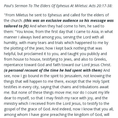
Paul's Sermon To The Elders Of Ephesus At Miletus: Acts 20:17-38:
"From Miletus he sent to Ephesus and called for the elders of
the church.
(this was an exclusive audience so his message was
tailored to fit)
And when they had come to him, he said to
them: "You know, from the first day that I came to Asia, in what
manner I always lived among you, serving the Lord with all
humility, with many tears and trials which happened to me by
the plotting of the Jews; how I kept back nothing that was
helpful, but proclaimed it to you, and taught you publicly and
from house to house, testifying to Jews, and also to Greeks,
repentance toward God and faith toward our Lord Jesus Christ.
(a personal recount of the time he had spent with them)
And
see, now I go bound in the spirit to Jerusalem, not knowing the
things that will happen to me there, except that the Holy Spirit
testifies in every city, saying that chains and tribulations await
me. But none of these things move me; nor do I count my life
dear to myself, so that I may finish my race with joy, and the
ministry which I received from the Lord Jesus, to testify to the
gospel of the grace of God. And indeed, now I know that you all,
among whom I have gone preaching the kingdom of God, will