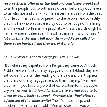
resurrection is offered as the final and conclusive proof.)
not
to all the people, but to witnesses chosen before by God, even
to us who ate and drank with Him after He arose from the dead.
And He commanded us to preach to the people, and to testify
that it is He who was ordained by God to be Judge of the living
and the dead. To Him all the prophets witness that, through His
name, whoever believes in Him will receive remission of sins."
(at this time the spirit fell upon them and Peter called for
them to be baptized and they were)
Generic
Paul's Sermon In Antioch Synagogue: Acts 13:15-41
"But when they departed from Perga, they came to Antioch in
Pisidia, and went into the synagogue on the Sabbath day and
sat down. And after the reading of the Law and the Prophets,
the rulers of the synagogue sent to them, saying, "Men and
brethren, if you have any word of exhortation for the people,
say on."
(it was traditional for visitors to a synagogue to be
given an opportunity to speak. Knowing this, Paul often to
advantage of the opportunity)
Then Paul stood up, and
motioning with his hand said, "Men of Israel, and you who fear