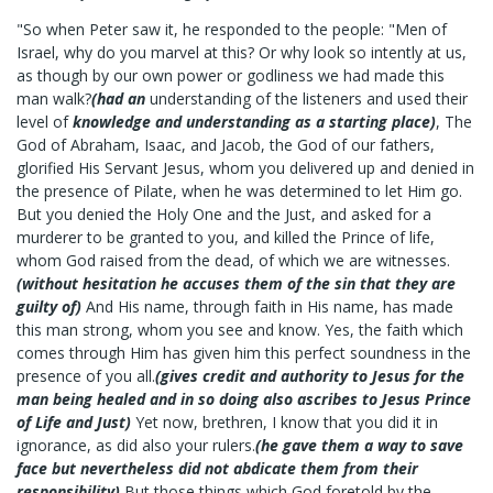
"So when Peter saw it, he responded to the people: "Men of
Israel, why do you marvel at this? Or why look so intently at us,
as though by our own power or godliness we had made this
man walk?
(had an
understanding of the listeners and used their
level of
knowledge and understanding as a starting place)
, The
God of Abraham, Isaac, and Jacob, the God of our fathers,
glorified His Servant Jesus, whom you delivered up and denied in
the presence of Pilate, when he was determined to let Him go.
But you denied the Holy One and the Just, and asked for a
murderer to be granted to you, and killed the Prince of life,
whom God raised from the dead, of which we are witnesses.
(without hesitation he accuses them of the sin that they are
guilty of)
And His name, through faith in His name, has made
this man strong, whom you see and know. Yes, the faith which
comes through Him has given him this perfect soundness in the
presence of you all.
(gives credit and authority to Jesus for the
man being healed and in so doing also ascribes to Jesus Prince
of Life and Just)
Yet now, brethren, I know that you did it in
ignorance, as did also your rulers.
(he gave them a way to save
face but nevertheless did not abdicate them from their
responsibility)
But those things which God foretold by the