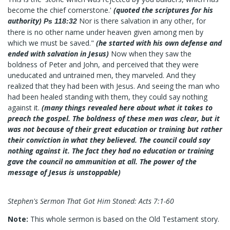
become the chief cornerstone.'
(quoted the scriptures for his
authority)
Nor is there salvation in any other, for
Ps 118:32
there is no other name under heaven given among men by
which we must be saved."
(he started with his own defense and
ended with salvation in Jesus)
Now when they saw the
boldness of Peter and John, and perceived that they were
uneducated and untrained men, they marveled. And they
realized that they had been with Jesus. And seeing the man who
had been healed standing with them, they could say nothing
against it.
(many things revealed here about what it takes to
preach the gospel. The boldness of these men was clear, but it
was not because of their great education or training but rather
their conviction in what they believed. The council could say
nothing against it. The fact they had no education or training
gave the council no ammunition at all. The power of the
message of Jesus is unstoppable)
Stephen's Sermon That Got Him Stoned: Acts 7:1-60
Note:
This whole sermon is based on the Old Testament story.