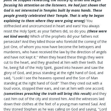
focusing his attention on the listeners. He had just shown that
God is not interested in Temples built by mans hands. These
people greatly celebrated their Temple. That is why he began
explaining to them where they were going wrong)
You
stiffnecked and uncircumcised in heart and ears! You always
resist the Holy Spirit; as your fathers did, so do you.
(these were
not kind words)
Which of the prophets did your fathers not
persecute? And they killed those who foretold the coming of the
Just One, of whom you now have become the betrayers and
murderers, who have received the law by the direction of angels
and have not kept it." When they heard these things they were
cut to the heart, and they gnashed at him with their teeth. But
he, being full of the Holy Spirit, gazed into heaven and saw the
glory of God, and Jesus standing at the right hand of God, and
said, "Look! I see the heavens opened and the Son of Man
standing at the right hand of God!" Then they cried out with a
loud voice, stopped their ears, and ran at him with one accord;
(sometimes preaching the truth will bring this result)
and they
cast him out of the city and stoned him. And the witnesses laid
down their clothes at the feet of a young man named Saul. And
they stoned Stephen as he was calling on God and saying, "Lord