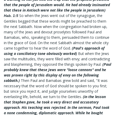
that the people of Jerusalem would. He had already insinuated
that these in Antioch were not like the people in Jerusalem)
So when the Jews went out of the synagogue, the
Hab. 1:5
Gentiles begged that these words might be preached to them
the next Sabbath. Now when the congregation had broken up,
many of the Jews and devout proselytes followed Paul and
Barnabas, who, speaking to them, persuaded them to continue
in the grace of God. On the next Sabbath almost the whole city
came together to hear the word of God.
(Paul's approach of
using a conciliatory tone obviously worked)
But when the Jews
saw the multitudes, they were filled with envy; and contradicting
and blaspheming, they opposed the things spoken by Paul.
(Paul
probably knew that these Jews were "loose cannons" and he
was proven right by this display of envy on the following
sabbath.)
Then Paul and Barnabas grew bold and said, "It was
necessary that the word of God should be spoken to you first;
but since you reject it, and judge yourselves unworthy of
everlasting life, behold, we turn to the Gentiles.
(in the lesson
that Stephen gave, he took a very direct and accusatory
approach. His teaching was rejected. In the sermon, Paul took
a none condemning, diplomatic approach. While he bought