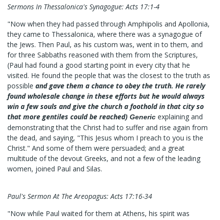
Sermons In Thessalonica's Synagogue: Acts 17:1-4
"Now when they had passed through Amphipolis and Apollonia,
they came to Thessalonica, where there was a synagogue of
the Jews. Then Paul, as his custom was, went in to them, and
for three Sabbaths reasoned with them from the Scriptures,
(Paul had found a good starting point in every city that he
visited. He found the people that was the closest to the truth as
possible
and gave them a chance to obey the truth. He rarely
found wholesale change in these efforts but he would always
win a few souls and give the church a foothold in that city so
that more gentiles could be reached)
explaining and
Generic
demonstrating that the Christ had to suffer and rise again from
the dead, and saying, "This Jesus whom I preach to you is the
Christ." And some of them were persuaded; and a great
multitude of the devout Greeks, and not a few of the leading
women, joined Paul and Silas.
Paul's Sermon At The Areopagus: Acts 17:16-34
"Now while Paul waited for them at Athens, his spirit was