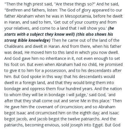
"Then the high priest said, "Are these things so?" And he said,
"Brethren and fathers, listen: The God of glory appeared to our
father Abraham when he was in Mesopotamia, before he dwelt
in Haran, and said to him, 'Get out of your country and from
your relatives, and come to a land that I will show you.'
(he
starts with a subject they know well) (this also shows his
strong Bible knowledge)
Then he came out of the land of the
Chaldeans and dwelt in Haran. And from there, when his father
was dead, He moved him to this land in which you now dwell.
And God gave him no inheritance in it, not even enough to set
his foot on. But even when Abraham had no child, He promised
to give it to him for a possession, and to his descendants after
him. But God spoke in this way: that his descendants would
dwell in a foreign land, and that they would bring them into
bondage and oppress them four hundred years. And the nation
to whom they will be in bondage I will judge,' said God, 'and
after that they shall come out and serve Me in this place.' Then
He gave him the covenant of circumcision; and so Abraham
begot Isaac and circumcised him on the eighth day; and Isaac
begot Jacob, and Jacob begot the twelve patriarchs. And the
patriarchs, becoming envious, sold Joseph into Egypt. But God