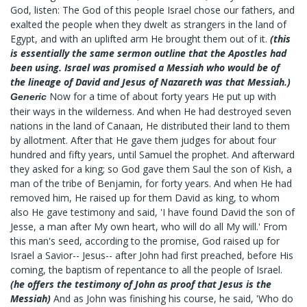
God, listen: The God of this people Israel chose our fathers, and
exalted the people when they dwelt as strangers in the land of
Egypt, and with an uplifted arm He brought them out of it.
(this
is essentially the same sermon outline that the Apostles had
been using. Israel was promised a Messiah who would be of
the lineage of David and Jesus of Nazareth was that Messiah.)
Now for a time of about forty years He put up with
Generic
their ways in the wilderness. And when He had destroyed seven
nations in the land of Canaan, He distributed their land to them
by allotment. After that He gave them judges for about four
hundred and fifty years, until Samuel the prophet. And afterward
they asked for a king; so God gave them Saul the son of Kish, a
man of the tribe of Benjamin, for forty years. And when He had
removed him, He raised up for them David as king, to whom
also He gave testimony and said, 'I have found David the son of
Jesse, a man after My own heart, who will do all My will.' From
this man's seed, according to the promise, God raised up for
Israel a Savior-- Jesus-- after John had first preached, before His
coming, the baptism of repentance to all the people of Israel.
(he offers the testimony of John as proof that Jesus is the
Messiah)
And as John was finishing his course, he said, 'Who do