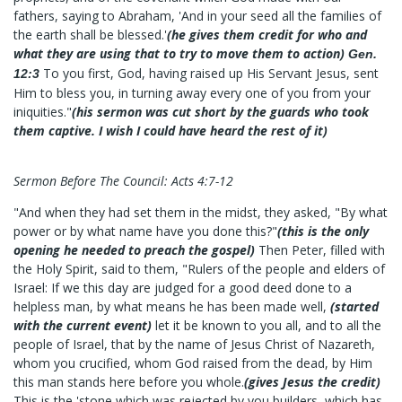
fathers, saying to Abraham, 'And in your seed all the families of
the earth shall be blessed.'
(he gives them credit for who and
what they are using that to try to move them to action)
Gen.
To you first, God, having raised up His Servant Jesus, sent
12:3
Him to bless you, in turning away every one of you from your
iniquities."
(his sermon was cut short by the guards who took
them captive. I wish I could have heard the rest of it)
Sermon Before The Council: Acts 4:7-12
"And when they had set them in the midst, they asked, "By what
power or by what name have you done this?"
(this is the only
opening he needed to preach the gospel)
Then Peter, filled with
the Holy Spirit, said to them, "Rulers of the people and elders of
Israel: If we this day are judged for a good deed done to a
helpless man, by what means he has been made well,
(started
with the current event)
let it be known to you all, and to all the
people of Israel, that by the name of Jesus Christ of Nazareth,
whom you crucified, whom God raised from the dead, by Him
this man stands here before you whole.
(gives Jesus the credit)
This is the 'stone which was rejected by you builders, which has