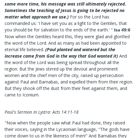
some more time, his message was still ultimately rejected.
Sometimes the teaching of Jesus is going to be rejected no
matter what approach we use.)
For so the Lord has
commanded us: 'I have set you as a light to the Gentiles, that
you should be for salvation to the ends of the earth.' "
Isa 49:6
Now when the Gentiles heard this, they were glad and glorified
the word of the Lord. And as many as had been appointed to
eternal life believed.
(Paul planted and watered but the
increase came from God in the way that God wanted it)
And
the word of the Lord was being spread throughout all the
region. But the Jews stirred up the devout and prominent
women and the chief men of the city, raised up persecution
against Paul and Barnabas, and expelled them from their region.
But they shook off the dust from their feet against them, and
came to Iconium.
Paul's Sermon In Lystra: Acts 14:11-18
"Now when the people saw what Paul had done, they raised
their voices, saying in the Lycaonian language, "The gods have
come down to us in the likeness of men!" And Barnabas they