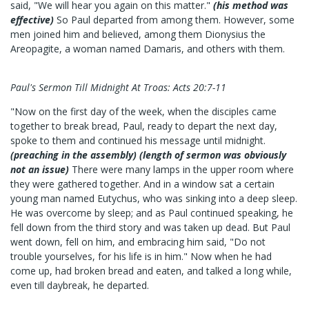
said, "We will hear you again on this matter."
(his method was
effective)
So Paul departed from among them. However, some
men joined him and believed, among them Dionysius the
Areopagite, a woman named Damaris, and others with them.
Paul's Sermon Till Midnight At Troas: Acts 20:7-11
"Now on the first day of the week, when the disciples came
together to break bread, Paul, ready to depart the next day,
spoke to them and continued his message until midnight.
(preaching in the assembly) (length of sermon was obviously
not an issue)
There were many lamps in the upper room where
they were gathered together. And in a window sat a certain
young man named Eutychus, who was sinking into a deep sleep.
He was overcome by sleep; and as Paul continued speaking, he
fell down from the third story and was taken up dead. But Paul
went down, fell on him, and embracing him said, "Do not
trouble yourselves, for his life is in him." Now when he had
come up, had broken bread and eaten, and talked a long while,
even till daybreak, he departed.