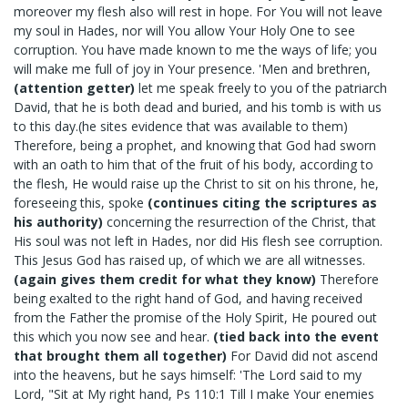
moreover my flesh also will rest in hope. For You will not leave
my soul in Hades, nor will You allow Your Holy One to see
corruption. You have made known to me the ways of life; you
will make me full of joy in Your presence. 'Men and brethren,
(attention getter)
let me speak freely to you of the patriarch
David, that he is both dead and buried, and his tomb is with us
to this day.(he sites evidence that was available to them)
Therefore, being a prophet, and knowing that God had sworn
with an oath to him that of the fruit of his body, according to
the flesh, He would raise up the Christ to sit on his throne, he,
foreseeing this, spoke
(continues citing the scriptures as
his authority)
concerning the resurrection of the Christ, that
His soul was not left in Hades, nor did His flesh see corruption.
This Jesus God has raised up, of which we are all witnesses.
(again gives them credit for what they know)
Therefore
being exalted to the right hand of God, and having received
from the Father the promise of the Holy Spirit, He poured out
this which you now see and hear.
(tied back into the event
that brought them all together)
For David did not ascend
into the heavens, but he says himself: 'The Lord said to my
Lord, "Sit at My right hand, Ps 110:1 Till I make Your enemies