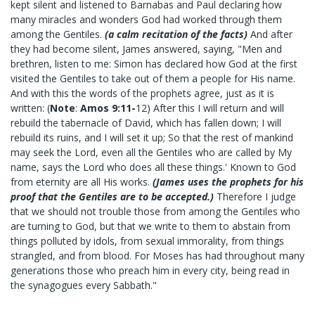
kept silent and listened to Barnabas and Paul declaring how
many miracles and wonders God had worked through them
among the Gentiles.
(a calm recitation of the facts)
And after
they had become silent, James answered, saying, "Men and
brethren, listen to me: Simon has declared how God at the first
visited the Gentiles to take out of them a people for His name.
And with this the words of the prophets agree, just as it is
written: (
Note
:
Amos 9:11-
12) After this I will return and will
rebuild the tabernacle of David, which has fallen down; I will
rebuild its ruins, and I will set it up; So that the rest of mankind
may seek the Lord, even all the Gentiles who are called by My
name, says the Lord who does all these things.' Known to God
from eternity are all His works.
(James uses the prophets for his
proof that the Gentiles are to be accepted.)
Therefore I judge
that we should not trouble those from among the Gentiles who
are turning to God, but that we write to them to abstain from
things polluted by idols, from sexual immorality, from things
strangled, and from blood. For Moses has had throughout many
generations those who preach him in every city, being read in
the synagogues every Sabbath."