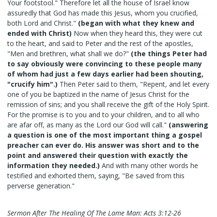
Your footstool." Therefore let all the house of Israel know
assuredly that God has made this Jesus, whom you crucified,
both Lord and Christ."
(began with what they knew and
ended with Christ)
Now when they heard this, they were cut
to the heart, and said to Peter and the rest of the apostles,
"Men and brethren, what shall we do?"
(the things Peter had
to say obviously were convincing to these people many
of whom had just a few days earlier had been shouting,
"crucify him".)
Then Peter said to them, "Repent, and let every
one of you be baptized in the name of Jesus Christ for the
remission of sins; and you shall receive the gift of the Holy Spirit.
For the promise is to you and to your children, and to all who
are afar off, as many as the Lord our God will call."
(answering
a question is one of the most important thing a gospel
preacher can ever do. His answer was short and to the
point and answered their question with exactly the
information they needed.)
And with many other words he
testified and exhorted them, saying, "Be saved from this
perverse generation."
Sermon After The Healing Of The Lame Man: Acts 3:12-26