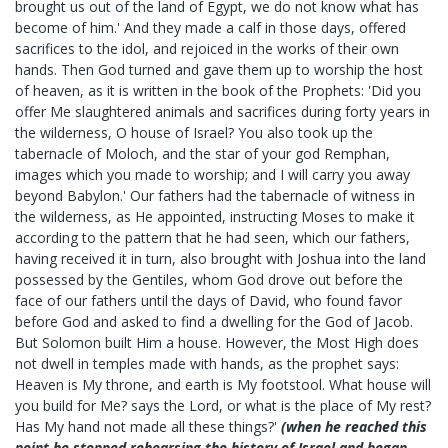
brought us out of the land of Egypt, we do not know what has
become of him.' And they made a calf in those days, offered
sacrifices to the idol, and rejoiced in the works of their own
hands. Then God turned and gave them up to worship the host
of heaven, as it is written in the book of the Prophets: 'Did you
offer Me slaughtered animals and sacrifices during forty years in
the wilderness, O house of Israel? You also took up the
tabernacle of Moloch, and the star of your god Remphan,
images which you made to worship; and I will carry you away
beyond Babylon.' Our fathers had the tabernacle of witness in
the wilderness, as He appointed, instructing Moses to make it
according to the pattern that he had seen, which our fathers,
having received it in turn, also brought with Joshua into the land
possessed by the Gentiles, whom God drove out before the
face of our fathers until the days of David, who found favor
before God and asked to find a dwelling for the God of Jacob.
But Solomon built Him a house. However, the Most High does
not dwell in temples made with hands, as the prophet says:
Heaven is My throne, and earth is My footstool. What house will
you build for Me? says the Lord, or what is the place of My rest?
Has My hand not made all these things?'
(when he reached this
point he stopped rehearsing the history of Israel and began