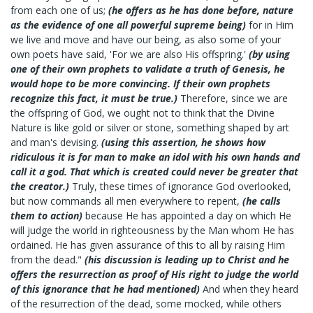
from each one of us;
(he offers as he has done before, nature
as the evidence of one all powerful supreme being)
for in Him
we live and move and have our being, as also some of your
own poets have said, 'For we are also His offspring.'
(by using
one of their own prophets to validate a truth of Genesis, he
would hope to be more convincing. If their own prophets
recognize this fact, it must be true.)
Therefore, since we are
the offspring of God, we ought not to think that the Divine
Nature is like gold or silver or stone, something shaped by art
and man's devising.
(using this assertion, he shows how
ridiculous it is for man to make an idol with his own hands and
call it a god. That which is created could never be greater that
the creator.)
Truly, these times of ignorance God overlooked,
but now commands all men everywhere to repent,
(he calls
them to action)
because He has appointed a day on which He
will judge the world in righteousness by the Man whom He has
ordained. He has given assurance of this to all by raising Him
from the dead."
(his discussion is leading up to Christ and he
offers the resurrection as proof of His right to judge the world
of this ignorance that he had mentioned)
And when they heard
of the resurrection of the dead, some mocked, while others