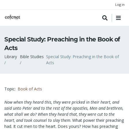
Log in
Special Study: Preaching in the Book of
Acts
Breadcrumb
Library
Bible Studies
Special Study: Preaching in the Book of
Acts
Topic
Book of Acts
Now when they heard this, they were pricked in their heart, and
said unto Peter and to the rest of the apostles, Men and brethren,
what shall we do? When they heard that, they were cut to the
heart, and took counsel to slay them
. What power their preaching
had. It cut men to the heart. Does yours? How has preaching