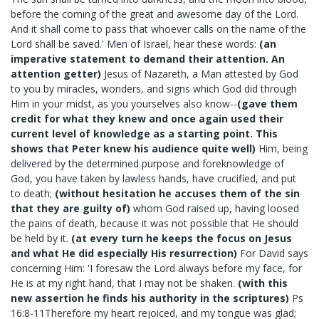
before the coming of the great and awesome day of the Lord.
And it shall come to pass that whoever calls on the name of the
Lord shall be saved.' Men of Israel, hear these words:
(an
imperative statement to demand their attention. An
attention getter)
Jesus of Nazareth, a Man attested by God
to you by miracles, wonders, and signs which God did through
Him in your midst, as you yourselves also know--
(gave them
credit for what they knew and once again used their
current level of knowledge as a starting point. This
shows that Peter knew his audience quite well)
Him, being
delivered by the determined purpose and foreknowledge of
God, you have taken by lawless hands, have crucified, and put
to death;
(without hesitation he accuses them of the sin
that they are guilty of)
whom God raised up, having loosed
the pains of death, because it was not possible that He should
be held by it.
(at every turn he keeps the focus on Jesus
and what He did especially His resurrection)
For David says
concerning Him: 'I foresaw the Lord always before my face, for
He is at my right hand, that I may not be shaken.
(with this
new assertion he finds his authority in the scriptures)
Ps
16:8-11Therefore my heart rejoiced, and my tongue was glad;