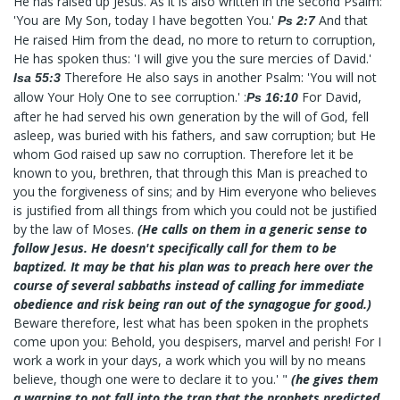
He has raised up Jesus. As it is also written in the second Psalm:
'You are My Son, today I have begotten You.'
And that
Ps 2:7
He raised Him from the dead, no more to return to corruption,
He has spoken thus: 'I will give you the sure mercies of David.'
Therefore He also says in another Psalm: 'You will not
Isa 55:3
allow Your Holy One to see corruption.' :
For David,
Ps 16:10
after he had served his own generation by the will of God, fell
asleep, was buried with his fathers, and saw corruption; but He
whom God raised up saw no corruption. Therefore let it be
known to you, brethren, that through this Man is preached to
you the forgiveness of sins; and by Him everyone who believes
is justified from all things from which you could not be justified
by the law of Moses.
(He calls on them in a generic sense to
follow Jesus. He doesn't specifically call for them to be
baptized. It may be that his plan was to preach here over the
course of several sabbaths instead of calling for immediate
obedience and risk being ran out of the synagogue for good.)
Beware therefore, lest what has been spoken in the prophets
come upon you: Behold, you despisers, marvel and perish! For I
work a work in your days, a work which you will by no means
believe, though one were to declare it to you.' "
(he gives them
a warning to not fall into the trap that the prophets predicted