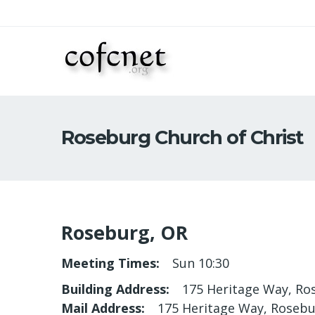
Roseburg Church of Christ
Roseburg, OR
Meeting Times
Sun 10:30
Building Address
175 Heritage Way, Ro
Mail Address
175 Heritage Way, Rosebu