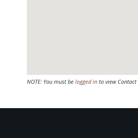
NOTE: You must be
logged in
to view Contact