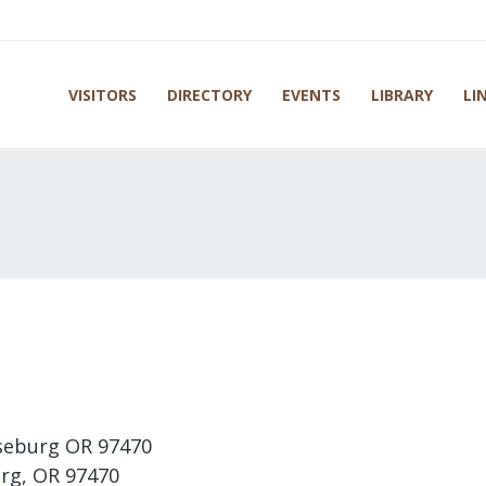
VISITORS
DIRECTORY
EVENTS
LIBRARY
LI
seburg OR 97470
rg, OR 97470