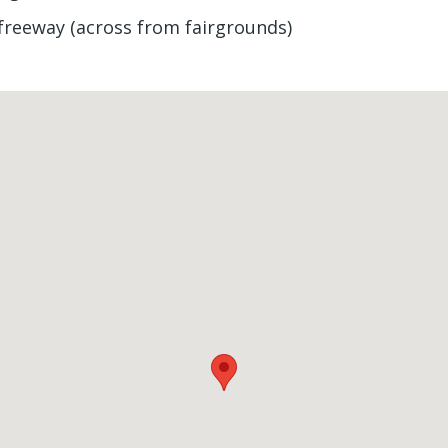
f freeway (across from fairgrounds)