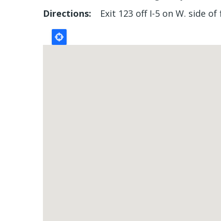
Directions
Exit 123 off I-5 on W. side o