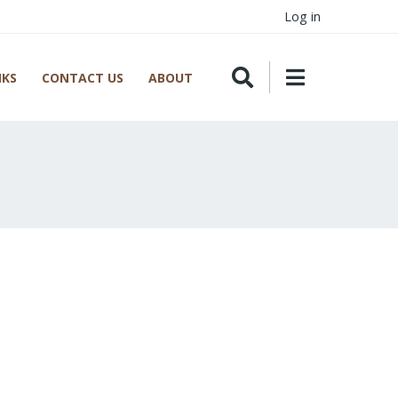
Log in
NKS
CONTACT US
ABOUT