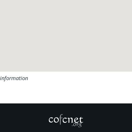
 information