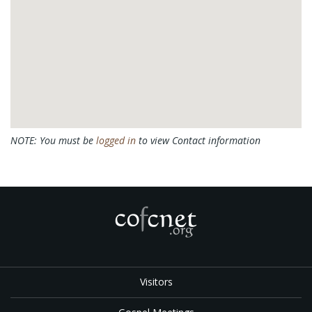
NOTE: You must be
logged in
to view Contact information
Visitors