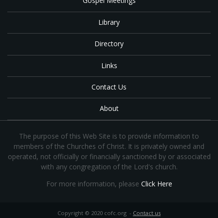
Gospel Meetings
Library
Directory
Links
Contact Us
About
The purpose of this Web Site is to provide information to
members of the Churches of Christ. It is privately owned and
operated, not officially or financially sanctioned by or associated
with any congregation of the Lord's church.
For more information, please
Click Here
Copyright © 2020 cofc.org -
Contact us