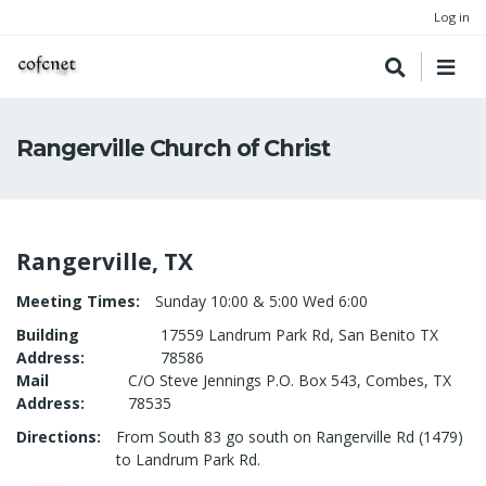
Log in
Rangerville Church of Christ
Rangerville, TX
Meeting Times
Sunday 10:00 & 5:00 Wed 6:00
Building
17559 Landrum Park Rd, San Benito TX
Address
78586
Mail
C/O Steve Jennings P.O. Box 543, Combes, TX
Address
78535
Directions
From South 83 go south on Rangerville Rd (1479)
to Landrum Park Rd.