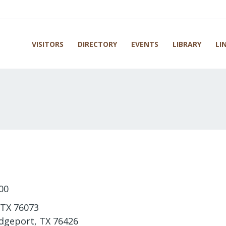
VISITORS
DIRECTORY
EVENTS
LIBRARY
LI
00
 TX 76073
idgeport, TX 76426