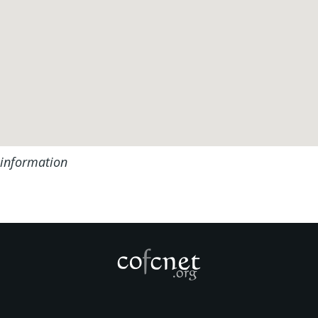
 information