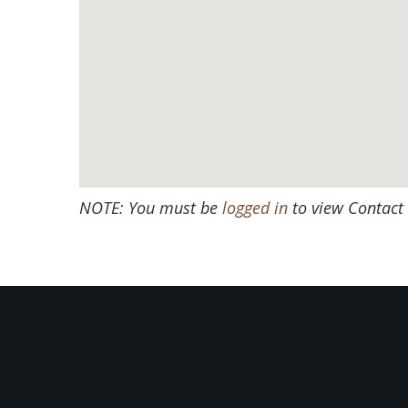
NOTE: You must be
logged in
to view Contact