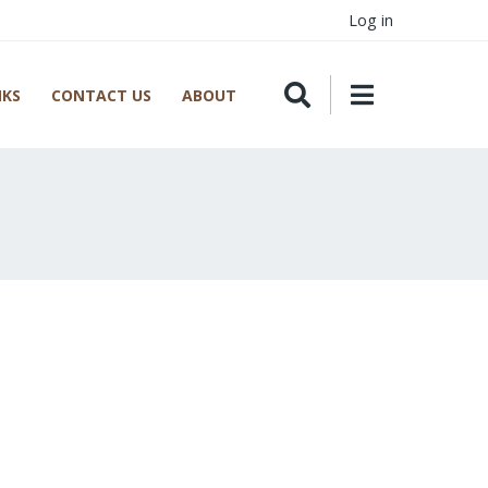
Log in
NKS
CONTACT US
ABOUT