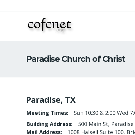
Paradise Church of Christ
Paradise, TX
Meeting Times
Sun 10:30 & 2:00 Wed 7:
Building Address
500 Main St, Paradise
Mail Address
1008 Halsell Suite 100, Br