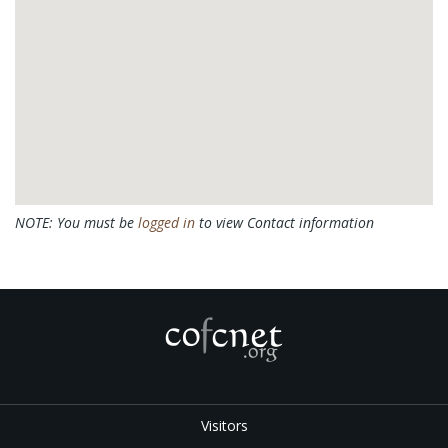
NOTE: You must be
logged in
to view Contact information
Visitors