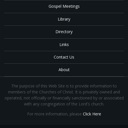
Gospel Meetings
Library
Directory
Links
Contact Us
About
The purpose of this Web Site is to provide information to
members of the Churches of Christ. It is privately owned and
operated, not officially or financially sanctioned by or associated
with any congregation of the Lord's church.
For more information, please
Click Here