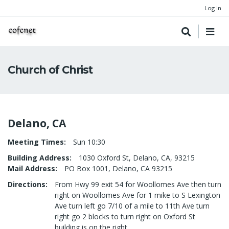
Log in
Church of Christ
Delano, CA
Meeting Times
Sun 10:30
Building Address
1030 Oxford St, Delano, CA, 93215
Mail Address
PO Box 1001, Delano, CA 93215
Directions
From Hwy 99 exit 54 for Woollomes Ave then turn
right on Woollomes Ave for 1 mike to S Lexington
Ave turn left go 7/10 of a mile to 11th Ave turn
right go 2 blocks to turn right on Oxford St
building is on the right.