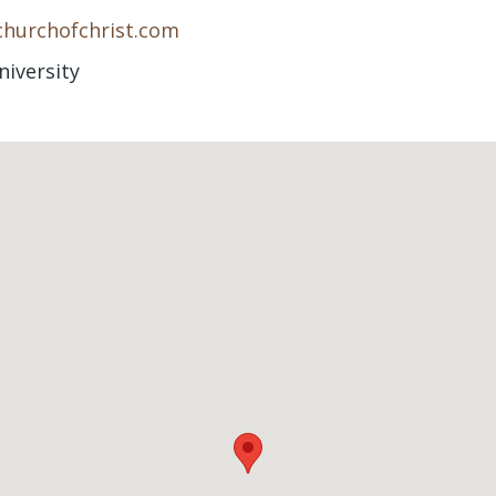
churchofchrist.com
niversity