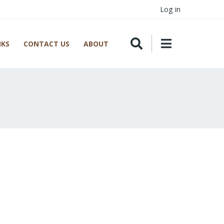
Log in
NKS
CONTACT US
ABOUT