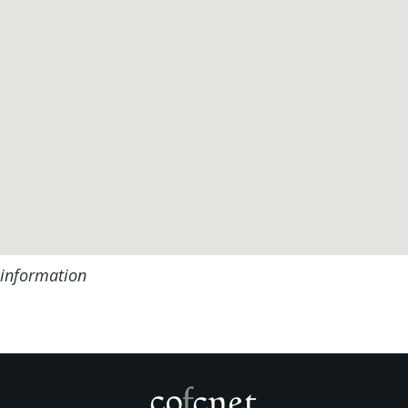
 information