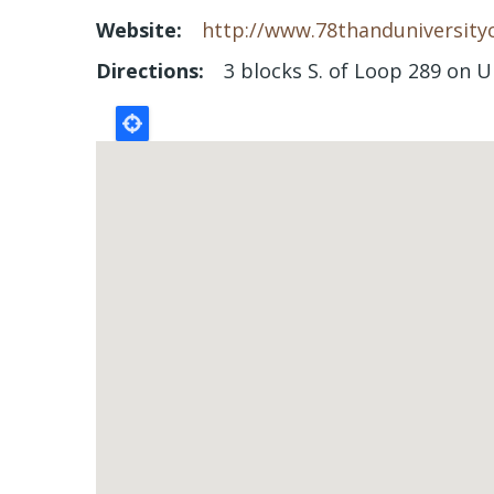
Website
http://www.78thanduniversity
Directions
3 blocks S. of Loop 289 on U