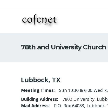
78th and University Church 
Lubbock, TX
Meeting Times
Sun 10:30 & 6:00 Wed 7:
Building Address
7802 University, Lub
Mail Address
P.O. Box 64083, Lubbock,