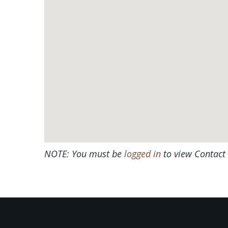
NOTE: You must be
logged in
to view Contact