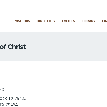
VISITORS
DIRECTORY
EVENTS
LIBRARY
LI
of Christ
30
bock TX 79423
 TX 79464